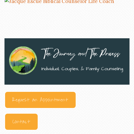
Request an Appointment
Contact