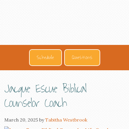
Schedule
Questions
Jacque Escue Biblical
Counselor Coach
March 20, 2025
by
Tabitha Westbrook