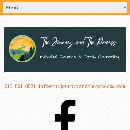
919-891-0521
|
info@thejourneyandtheprocess.com