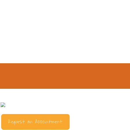
Request an Appointment