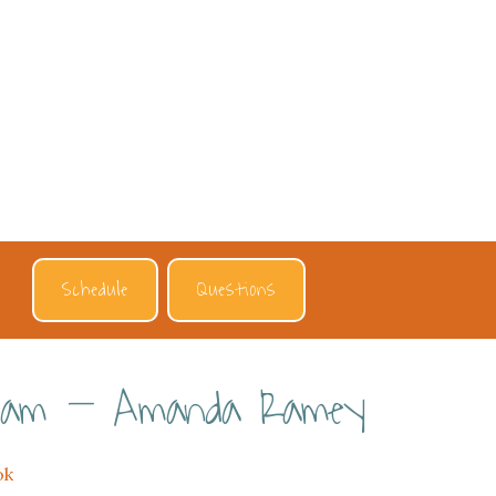
Schedule
Questions
eam – Amanda Ramey
ok