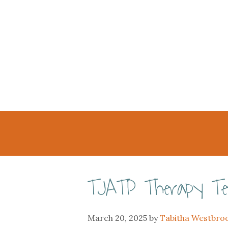
TJATP Therapy T
March 20, 2025
by
Tabitha Westbro