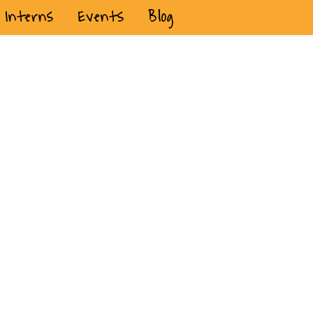
Interns
Events
Blog