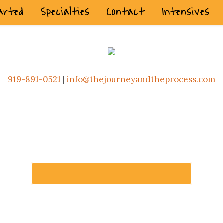
arted
Specialties
Contact
Intensives
919-891-0521
|
info@thejourneyandtheprocess.com