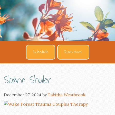
Schedule
Questions
Sloane Shuler
December 27, 2024
by
Tabitha Westbrook