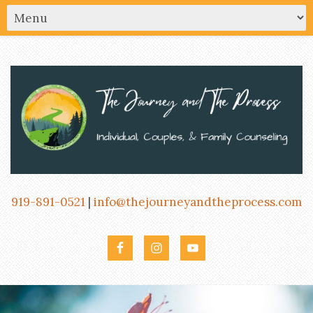
919-891-0521
|
info@thejourneyandtheprocess.com