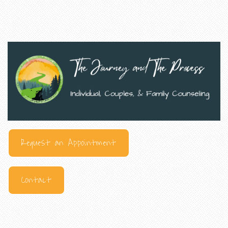
Request an Appointment
Contact