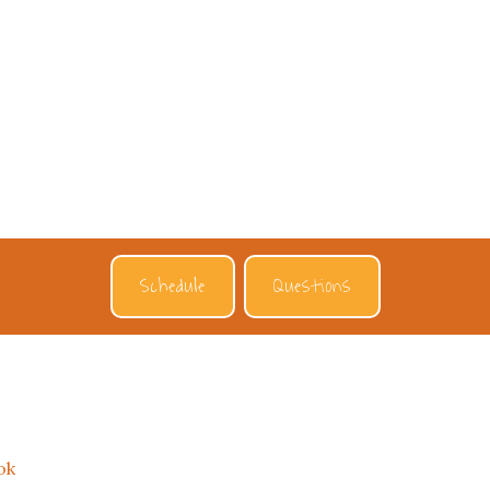
Schedule
Questions
ok