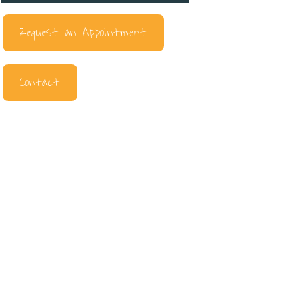
Request an Appointment
Contact