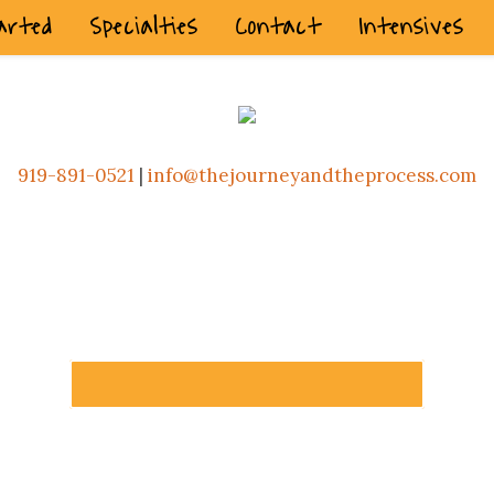
arted
Specialties
Contact
Intensives
919-891-0521
|
info@thejourneyandtheprocess.com