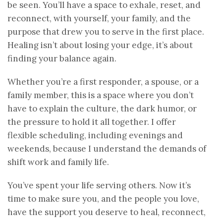
be seen. You’ll have a space to exhale, reset, and
reconnect, with yourself, your family, and the
purpose that drew you to serve in the first place.
Healing isn’t about losing your edge, it’s about
finding your balance again.
Whether you’re a first responder, a spouse, or a
family member, this is a space where you don’t
have to explain the culture, the dark humor, or
the pressure to hold it all together. I offer
flexible scheduling, including evenings and
weekends, because I understand the demands of
shift work and family life.
You’ve spent your life serving others. Now it’s
time to make sure you, and the people you love,
have the support you deserve to heal, reconnect,