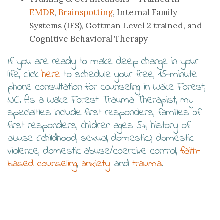
EMDR
,
Brainspotting
, Internal Family
Systems (IFS), Gottman Level 2 trained, and
Cognitive Behavioral Therapy
If you are ready to make deep change in your
life, click
here
to schedule your free, 15-minute
phone consultation for counseling in Wake Forest,
NC. As a Wake Forest Trauma Therapist, my
specialties include first responders, families of
first responders, children ages 5+, history of
abuse (childhood, sexual, domestic), domestic
violence, domestic abuse/coercive control,
faith-
based counseling
,
anxiety
, and
trauma
.