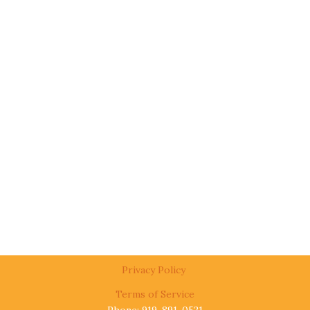
Privacy Policy
Terms of Service
Phone: 919-891-0521