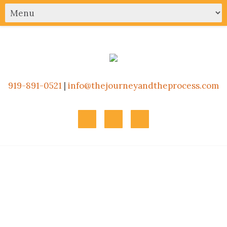
919-891-0521
|
info@thejourneyandtheprocess.com