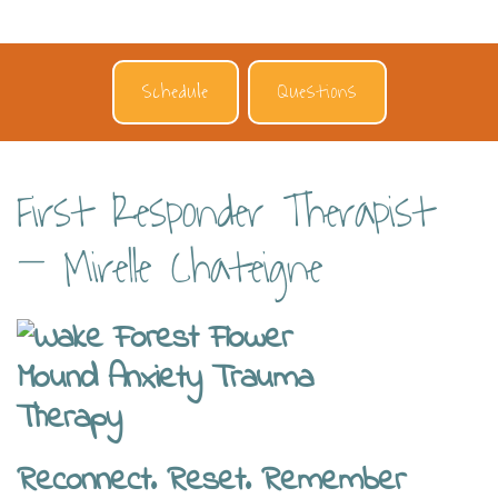
Schedule
Questions
First Responder Therapist
– Mirelle Chateigne
Reconnect. Reset. Remember