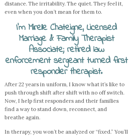
distance. The irritability. The quiet. They feel it,
even when you don’t mean for them to.
I’m Mirelle Chateigne, Licensed
Marriage & Family Therapist
Associate; retired law
enforcement sergeant turned first
responder therapist.
After 22 years in uniform, I know what it’s like to
push through shift after shift with no off switch.
Now, I help first responders and their families
find a way to stand down, reconnect, and
breathe again.
In therapy, you won’t be analyzed or “fixed.” You’ll