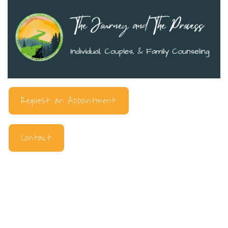
Request an Appointment
Contact