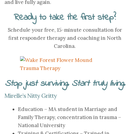
and live fully again.
Ready to take the first step?
Schedule your free, 15-minute consultation for
first responder therapy and coaching in North
Carolina.
Stop just surviving. Start truly living.
Mirelle’s Nitty Gritty
Education – MA student in Marriage and
Family Therapy, concentration in trauma –
National University
Training & Certifications – Trained in