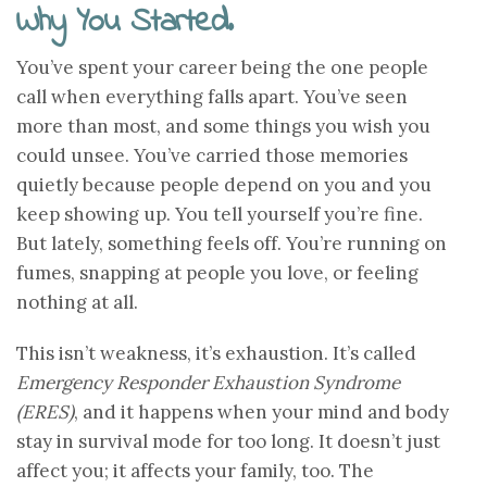
Why You Started.
You’ve spent your career being the one people
call when everything falls apart. You’ve seen
more than most, and some things you wish you
could unsee. You’ve carried those memories
quietly because people depend on you and you
keep showing up. You tell yourself you’re fine.
But lately, something feels off. You’re running on
fumes, snapping at people you love, or feeling
nothing at all.
This isn’t weakness, it’s exhaustion. It’s called
Emergency Responder Exhaustion Syndrome
(ERES)
, and it happens when your mind and body
stay in survival mode for too long. It doesn’t just
affect you; it affects your family, too. The