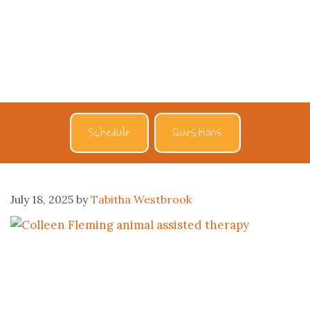
Schedule
Questions
July 18, 2025
by
Tabitha Westbrook