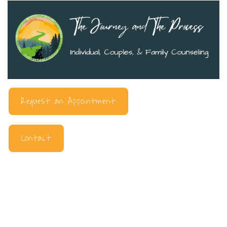
Request an Appointment
Contact