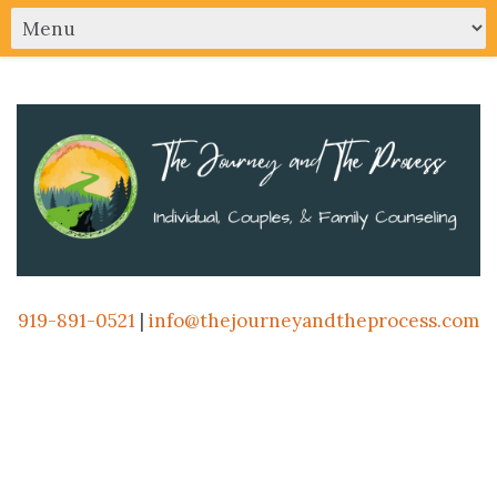
919-891-0521
|
info@thejourneyandtheprocess.com