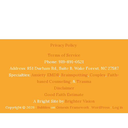
Privacy Policy
Terms of Service
Phone: 919-891-0521
Address: 851 Durham Rd., Suite B, Wake Forest, NC 27587
Specialties:
Anxiety
,
EMDR
,
Brainspotting
,
Couples
,
Faith-
based Counseling
, &
Trauma
Disclaimer
Good Faith Estimate
A Bright Site by
Brighter Vision
Copyright © 2026 ·
Bubbles
on
Genesis Framework
·
WordPress
·
Log in