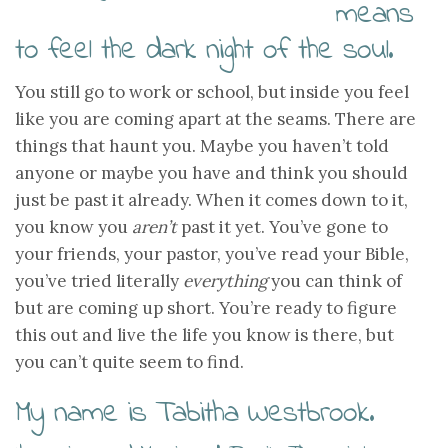
means
to feel the dark night of the soul.
You still go to work or school, but inside you feel
like you are coming apart at the seams. There are
things that haunt you. Maybe you haven’t told
anyone or maybe you have and think you should
just be past it already. When it comes down to it,
you know you
aren’t
past it yet. You’ve gone to
your friends, your pastor, you’ve read your Bible,
you’ve tried literally
everything
you can think of
but are coming up short. You’re ready to figure
this out and live the life you know is there, but
you can’t quite seem to find.
My name is Tabitha Westbrook.