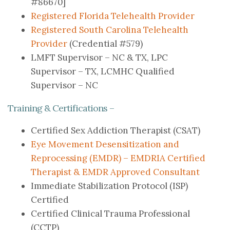
#86670]
Registered Florida Telehealth Provider
Registered South Carolina Telehealth
Provider
(Credential #579)
LMFT Supervisor – NC & TX, LPC
Supervisor – TX, LCMHC Qualified
Supervisor – NC
Training & Certifications –
Certified Sex Addiction Therapist (CSAT)
Eye Movement Desensitization and
Reprocessing (EMDR) – EMDRIA Certified
Therapist & EMDR Approved Consultant
Immediate Stabilization Protocol (ISP)
Certified
Certified Clinical Trauma Professional
(CCTP)