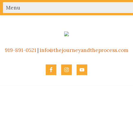
919-891-0521
|
info@thejourneyandtheprocess.com