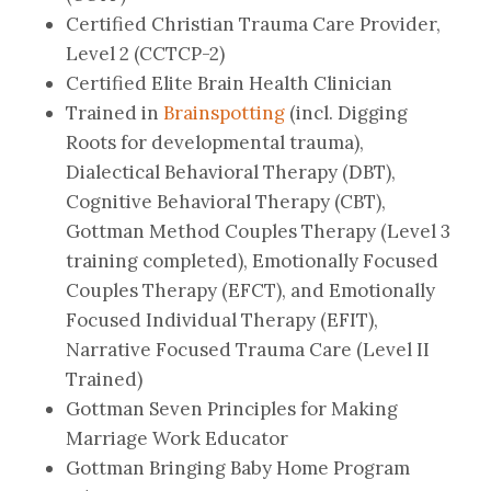
Certified Christian Trauma Care Provider,
Level 2 (CCTCP-2)
Certified Elite Brain Health Clinician
Trained in
Brainspotting
(incl. Digging
Roots for developmental trauma),
Dialectical Behavioral Therapy (DBT),
Cognitive Behavioral Therapy (CBT),
Gottman Method Couples Therapy (Level 3
training completed), Emotionally Focused
Couples Therapy (EFCT), and Emotionally
Focused Individual Therapy (EFIT),
Narrative Focused Trauma Care (Level II
Trained)
Gottman Seven Principles for Making
Marriage Work Educator
Gottman Bringing Baby Home Program