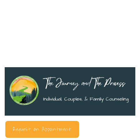
Request an Appointment