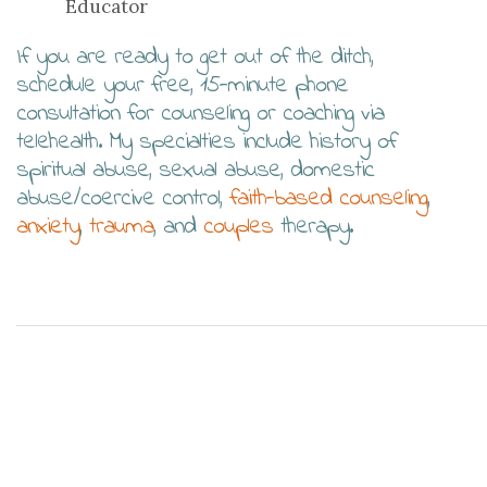
Educator
If you are ready to get out of the ditch,
schedule your free, 15-minute phone
consultation for counseling or coaching via
telehealth. My specialties include history of
spiritual abuse, sexual abuse, domestic
abuse/coercive control,
faith-based counseling
,
anxiety
,
trauma
, and
couples
therapy.