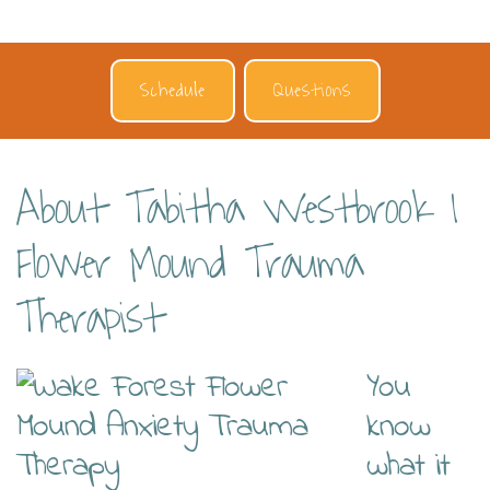
Schedule
Questions
About Tabitha Westbrook |
Flower Mound Trauma
Therapist
You
know
what it