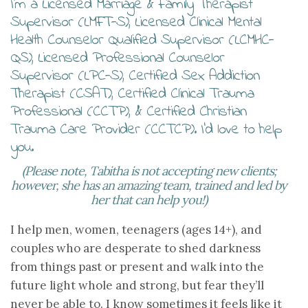
I’m a Licensed Marriage & Family Therapist
Supervisor (LMFT-S), Licensed Clinical Mental
Health Counselor Qualified Supervisor (LCMHC-
QS), Licensed Professional Counselor
Supervisor (LPC-S), Certified Sex Addiction
Therapist (CSAT), Certified Clinical Trauma
Professional (CCTP), & Certified Christian
Trauma Care Provider (CCTCP). I’d love to help
you.
(Please note, Tabitha is not accepting new clients;
however, she has an amazing team, trained and led by
her that can help you!)
I help men, women, teenagers (ages 14+), and
couples who are desperate to shed darkness
from things past or present and walk into the
future light whole and strong, but fear they’ll
never be able to. I know sometimes it feels like it