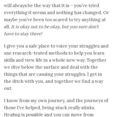
will always be the way that it is – you’ve tried
everything it seems and nothing has changed. Or
maybe you’ve been too scared to try anything at
all.
It is okay not to be okay, but you sure don’t
have to stay there!
I give you a safe place to voice your struggles and
use research-tested methods to help you learn
skills and view life in a whole new way. Together
we dive below the surface and deal with the
things that are causing your struggles. I get in
the ditch with you, and together we find a way
out.
I know from my own journey, and the journeys of
those I’ve helped, being stuck really stinks.
Healing is possible and you can move from