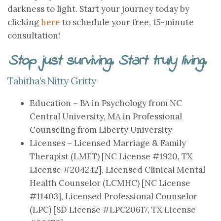
darkness to light. Start your journey today by
clicking
here
to schedule your free, 15-minute
consultation!
Stop just surviving. Start truly living.
Tabitha’s Nitty Gritty
Education – BA in Psychology from NC
Central University, MA in Professional
Counseling from Liberty University
Licenses – Licensed Marriage & Family
Therapist (LMFT) [NC License #1920, TX
License #204242], Licensed Clinical Mental
Health Counselor (LCMHC) [NC License
#11403], Licensed Professional Counselor
(LPC) [SD License #LPC20617, TX License