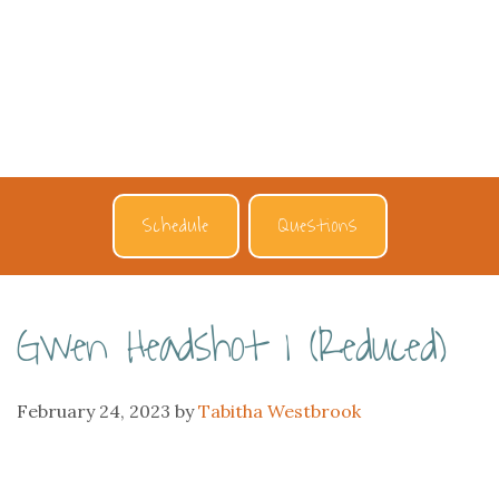
Schedule
Questions
Gwen Headshot 1 (Reduced)
February 24, 2023
by
Tabitha Westbrook