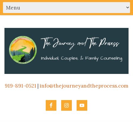
919-891-0521
|
info@thejourneyandtheprocess.com