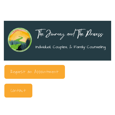
Request an Appointment
Contact