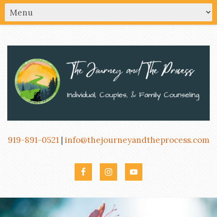
919-891-0521
|
info@thejourneyandtheprocess.com