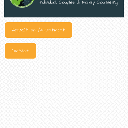
Request an Appointment
Contact