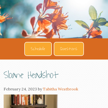
Schedule
Questions
Sloane Headshot
February 24, 2023
by
Tabitha Westbrook