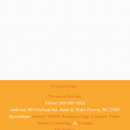
Privacy Policy
Terms of Service
Phone: 919-891-0521
Address: 851 Durham Rd., Suite B, Wake Forest, NC 27587
Specialties:
Anxiety
,
EMDR
,
Brainspotting
,
Couples
,
Faith-
based Counseling
, &
Trauma
Disclaimer