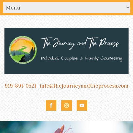
919-891-0521
|
info@thejourneyandtheprocess.com