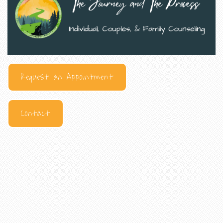
Request an Appointment
Contact