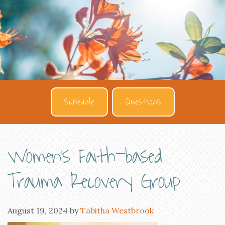
Schedule
Questions
Women’s Faith-based
Trauma Recovery Group
August 19, 2024
by
Tabitha Westbrook