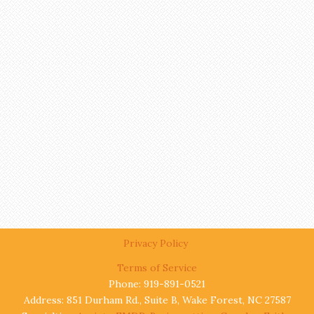
Privacy Policy
Terms of Service
Phone: 919-891-0521
Address: 851 Durham Rd., Suite B, Wake Forest, NC 27587