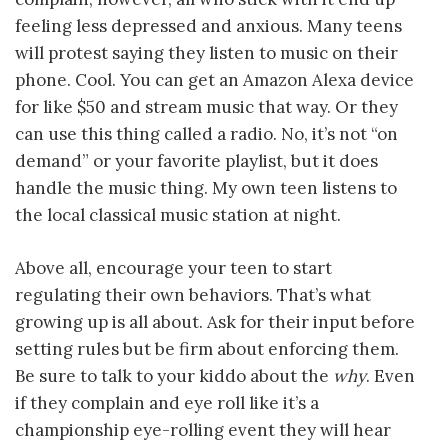
feeling less depressed and anxious. Many teens
will protest saying they listen to music on their
phone. Cool. You can get an Amazon Alexa device
for like $50 and stream music that way. Or they
can use this thing called a radio. No, it’s not “on
demand” or your favorite playlist, but it does
handle the music thing. My own teen listens to
the local classical music station at night.
Above all, encourage your teen to start
regulating their own behaviors. That’s what
growing up is all about. Ask for their input before
setting rules but be firm about enforcing them.
Be sure to talk to your kiddo about the
why
. Even
if they complain and eye roll like it’s a
championship eye-rolling event they will hear