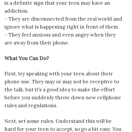
is a definite sign that your teen may have an
addiction.
– They are disconnected from the real world and
ignore what is happening right in front of them.
– They feel anxious and even angry when they
are away from their phone.
What You Can Do?
First, try speaking with your teen about their
phone use. They may or may not be receptive to
the talk, but it’s a good idea to make the effort
before you suddenly throw down new cellphone
rules and regulations.
Next, set some rules. Understand this will be
hard for your teen to accept, so go a bit easy. You