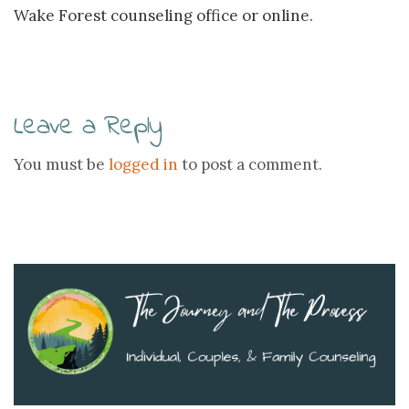
Wake Forest counseling office or online.
Leave a Reply
You must be
logged in
to post a comment.