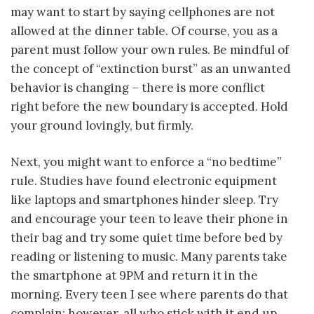
may want to start by saying cellphones are not
allowed at the dinner table. Of course, you as a
parent must follow your own rules. Be mindful of
the concept of “extinction burst” as an unwanted
behavior is changing – there is more conflict
right before the new boundary is accepted. Hold
your ground lovingly, but firmly.
Next, you might want to enforce a “no bedtime”
rule. Studies have found electronic equipment
like laptops and smartphones hinder sleep. Try
and encourage your teen to leave their phone in
their bag and try some quiet time before bed by
reading or listening to music. Many parents take
the smartphone at 9PM and return it in the
morning. Every teen I see where parents do that
complain; however, all who stick with it end up