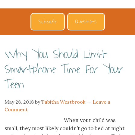
Schedule
Questions
Why You Should Limit
Smartphone Time For Your
Teen
May 28, 2018
by
Tabitha Westbrook
Leave a
Comment
When your child was
small, they most likely couldn’t go to bed at night