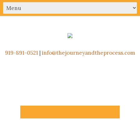
919-891-0521
|
info@thejourneyandtheprocess.com