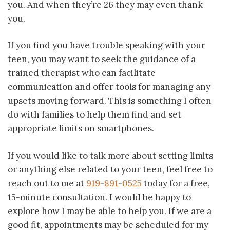
you. And when they’re 26 they may even thank
you.
If you find you have trouble speaking with your
teen, you may want to seek the guidance of a
trained therapist who can facilitate
communication and offer tools for managing any
upsets moving forward. This is something I often
do with families to help them find and set
appropriate limits on smartphones.
If you would like to talk more about setting limits
or anything else related to your teen, feel free to
reach out to me at
919-891-0525
today for a free,
15-minute consultation. I would be happy to
explore how I may be able to help you. If we are a
good fit, appointments may be scheduled for my