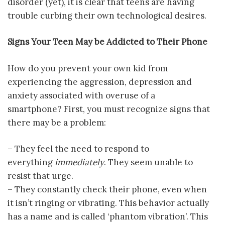
disorder (yet), it is clear that teens are having
trouble curbing their own technological desires.
Signs Your Teen May be Addicted to Their Phone
How do you prevent your own kid from
experiencing the aggression, depression and
anxiety associated with overuse of a
smartphone? First, you must recognize signs that
there may be a problem:
– They feel the need to respond to
everything
immediately
. They seem unable to
resist that urge.
– They constantly check their phone, even when
it isn’t ringing or vibrating. This behavior actually
has a name and is called ‘phantom vibration’. This