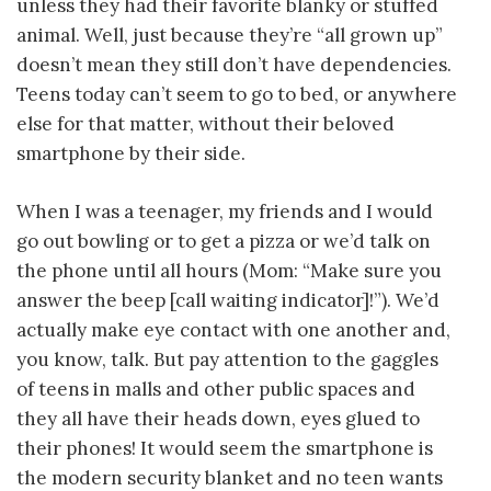
unless they had their favorite blanky or stuffed
animal. Well, just because they’re “all grown up”
doesn’t mean they still don’t have dependencies.
Teens today can’t seem to go to bed, or anywhere
else for that matter, without their beloved
smartphone by their side.
When I was a teenager, my friends and I would
go out bowling or to get a pizza or we’d talk on
the phone until all hours (Mom: “Make sure you
answer the beep [call waiting indicator]!”). We’d
actually make eye contact with one another and,
you know, talk. But pay attention to the gaggles
of teens in malls and other public spaces and
they all have their heads down, eyes glued to
their phones! It would seem the smartphone is
the modern security blanket and no teen wants