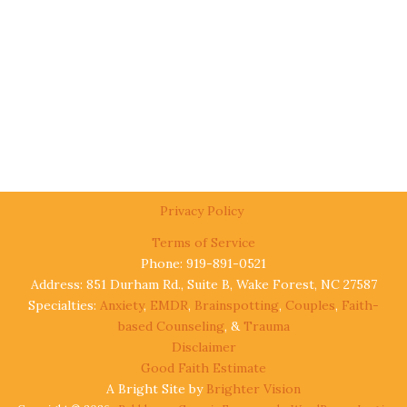
Privacy Policy
Terms of Service
Phone: 919-891-0521
Address: 851 Durham Rd., Suite B, Wake Forest, NC 27587
Specialties:
Anxiety
,
EMDR
,
Brainspotting
,
Couples
,
Faith-
based Counseling
, &
Trauma
Disclaimer
Good Faith Estimate
A Bright Site by
Brighter Vision