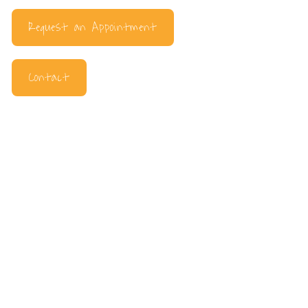
Request an Appointment
Contact