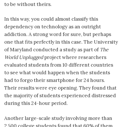
to be without theirs.
In this way, you could almost classify this
dependency on technology as an outright
addiction. A strong word for sure, but perhaps
one that fits perfectly in this case. The University
of Maryland conducted a study as part of
The
World Unplugged
project where researchers
evaluated students from 10 different countries
to see what would happen when the students
had to forgo their smartphone for 24 hours.
Their results were eye opening. They found that
the majority of students experienced distressed
during this 24-hour period.
Another large-scale study involving more than
2,500 college students found that 60% of them