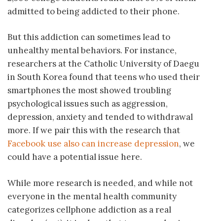
admitted to being addicted to their phone.
But this addiction can sometimes lead to
unhealthy mental behaviors. For instance,
researchers at the Catholic University of Daegu
in South Korea found that teens who used their
smartphones the most showed troubling
psychological issues such as aggression,
depression, anxiety and tended to withdrawal
more. If we pair this with the research that
Facebook use also can increase depression
, we
could have a potential issue here.
While more research is needed, and while not
everyone in the mental health community
categorizes cellphone addiction as a real