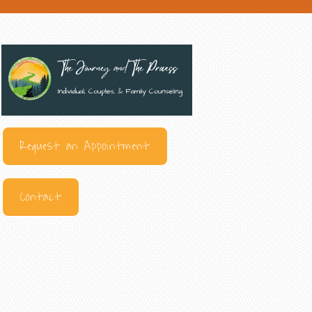
Request an Appointment
Contact