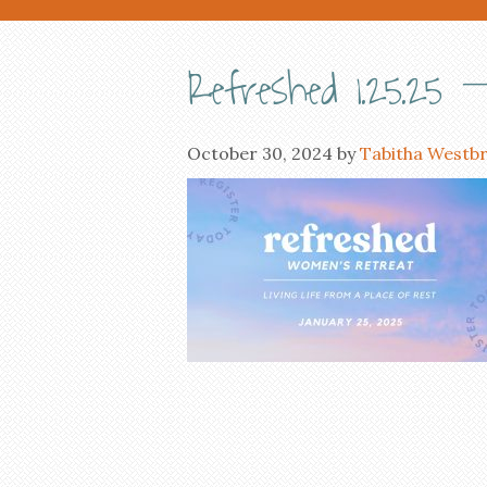
Refreshed 1.25.25 – 
October 30, 2024
by
Tabitha Westb