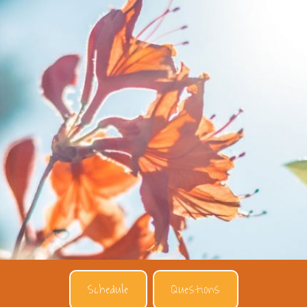
Schedule
Questions