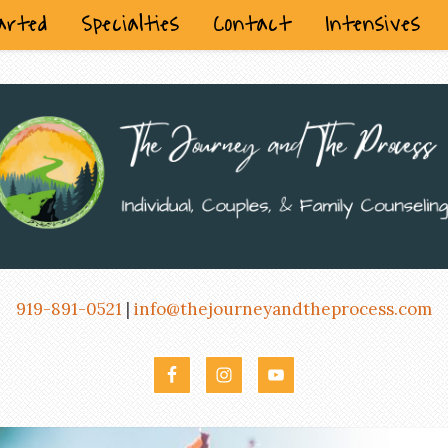
arted
Specialties
Contact
Intensives
919-891-0521
|
info@thejourneyandtheprocess.com