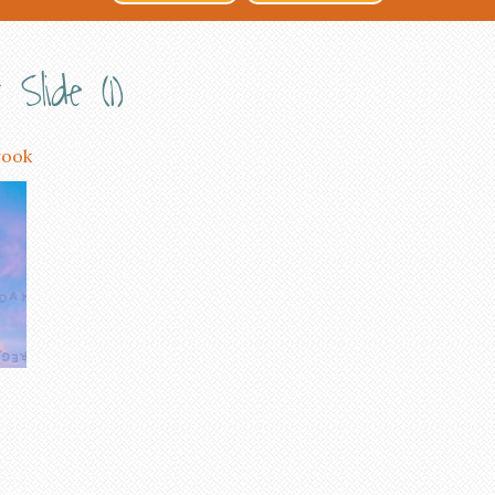
Slide (1)
rook