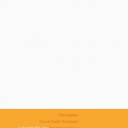
Disclaimer
Good Faith Estimate
A Bright Site by
Brighter Vision