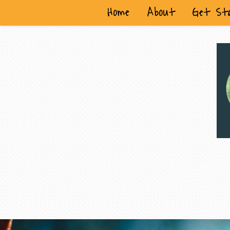
Home
About
Get St