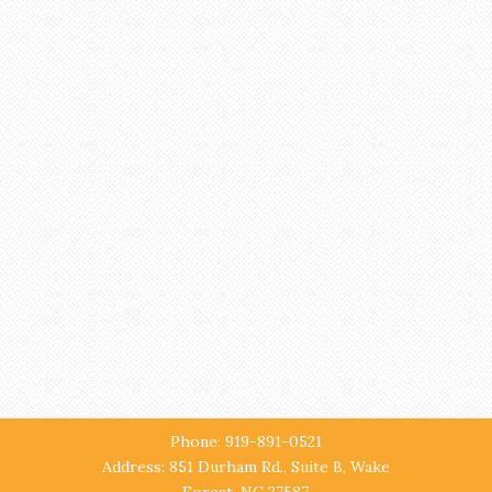
Phone: 919-891-0521
Address: 851 Durham Rd., Suite B, Wake
Forest, NC 27587