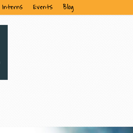
Interns
Events
Blog