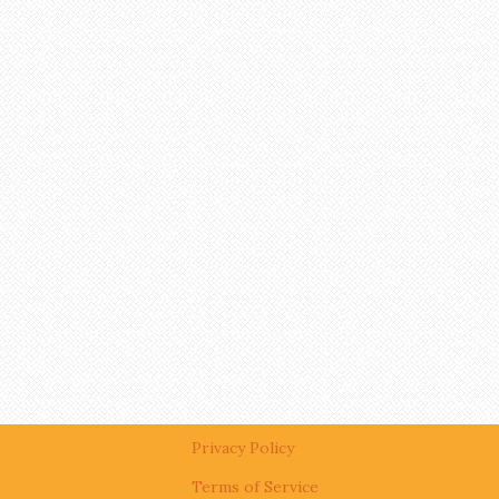
Privacy Policy
Terms of Service