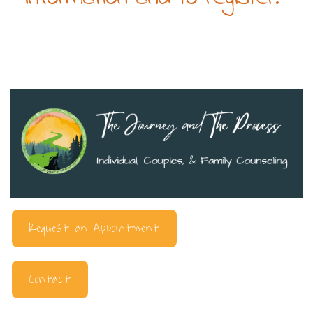
Request an Appointment
Contact