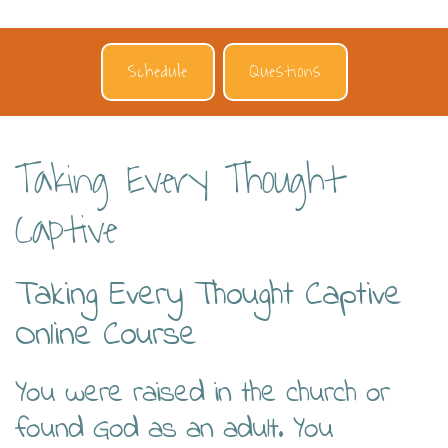
Schedule
Questions
Taking Every Thought
Captive
Taking Every Thought Captive
Online Course
You were raised in the church or
found God as an adult. You