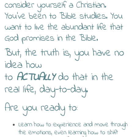
consider yourself a Christian.
You’ve been to Bible studies. You
want to live the abundant life that
God promises in the Bible.
But, the truth is, you have no
idea how
to
ACTUALLY
do that in the
real life, day-to-day.
Are you ready to:
Learn how to experience and move through
the emotions, even learning how to shift