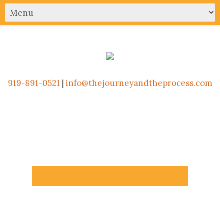
919-891-0521
|
info@thejourneyandtheprocess.com