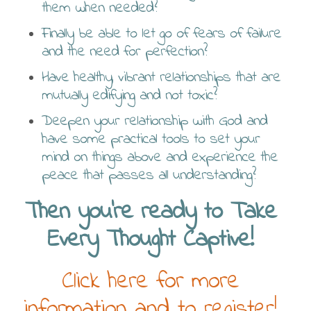
them when needed?
Finally be able to let go of fears of failure
and the need for perfection?
Have healthy, vibrant relationships that are
mutually edifying and not toxic?
Deepen your relationship with God and
have some practical tools to set your
mind on things above and experience the
peace that passes all understanding?
Then you’re ready to Take
Every Thought Captive!
Click here for more
information and to register!