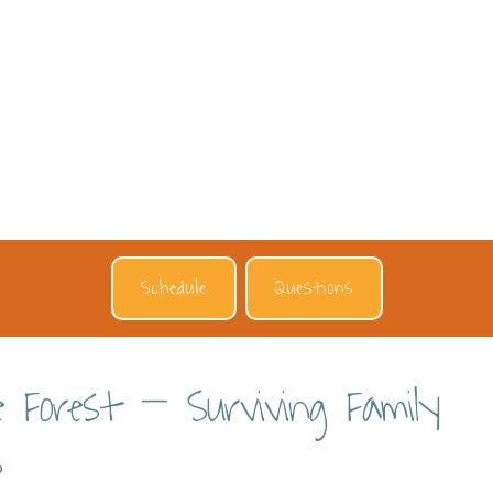
Schedule
Questions
e Forest – Surviving Family
s