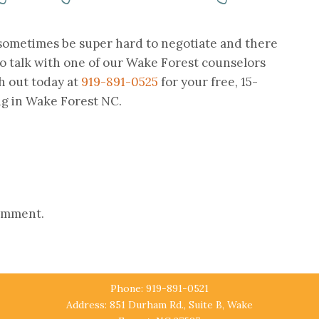
 sometimes be super hard to negotiate and there
o talk with one of our Wake Forest counselors
h out today at
919-891-0525
for your free, 15-
ng in Wake Forest NC.
comment.
Phone: 919-891-0521
Address: 851 Durham Rd., Suite B, Wake