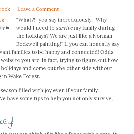
rook
Leave a Comment
“What?!” you say incredulously. “Why
would I need to
survive
my family during
ly is
the holidays? We are just like a Norman
Rockwell painting!” If you can honestly say
 want families to be happy and connected! Odds
 website you are, in fact, trying to figure out how
e holidays and come out the other side without
 in Wake Forest.
 season filled with joy even if your family
 We have some tips to help you not only survive,
key!