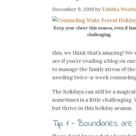
December 9, 2019
by
Tabitha Westb
Keep your cheer this season, even if fami
challenging.
this, we think that’s amazing! We
are if you’re reading a blog on our
to manage the family stress of th
needing twice-a-week counseling
The holidays can still be a magical
sometimes is a little challenging.
but thrive in this holiday season.
Tip 1 – Boundaries are 