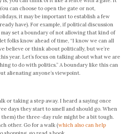
s, you can think of it like a fence with a gate. It
 You can choose to open the gate or not,
lidays, it may be important to establish a few
lready have). For example, if political discussion
may set a boundary of not allowing that kind of
let folks know ahead of time, “I know we can all
e believe or think about politically, but we’re
his year. Let’s focus on talking about what we are
hing to do with politics.” A boundary like this can
ut alienating anyone’s viewpoint.
alk or taking a step away. I heard a saying once
three days they start to smell and should go. When
 them) the three-day rule might be a bit tough.
ch other. Go for a walk (
which also can help
 go shopping, go read a book.