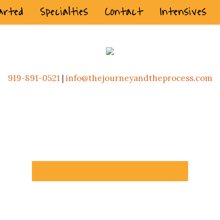
arted
Specialties
Contact
Intensives
919-891-0521
|
info@thejourneyandtheprocess.com