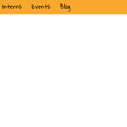
Interns
Events
Blog