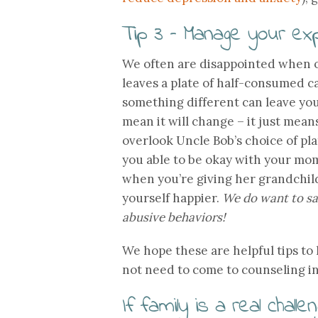
Tip 3 – Manage your ex
We often are disappointed when o
leaves a plate of half-consumed 
something different can leave you
mean it will change – it just means
overlook Uncle Bob’s choice of pl
you able to be okay with your mom
when you’re giving her grandchildr
yourself happier.
We do want to say
abusive behaviors!
We hope these are helpful tips to
not need to come to counseling in
If family is a real chal