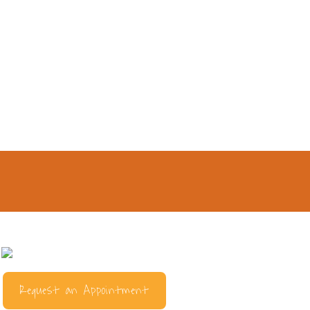
Request an Appointment