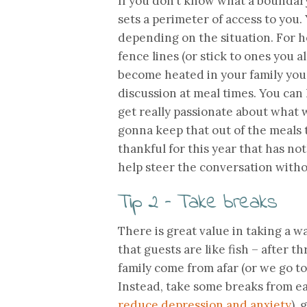
If you don’t know what a boundary i
sets a perimeter of access to you.
depending on the situation. For ho
fence lines (or stick to ones you a
become heated in your family you 
discussion at meal times. You can 
get really passionate about what w
gonna keep that out of the meals t
thankful for this year that has not
help steer the conversation witho
Tip 2 – Take breaks
There is great value in taking a w
that guests are like fish – after 
family come from afar (or we go to
Instead, take some breaks from ea
reduce depression and anxiety
),