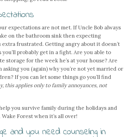
pectations
ur expectations are not met. If Uncle Bob always
cake on the bathroom sink then expecting
 extra frustrated. Getting angry about it doesn’t
 you’ll probably get in a fight. Are you able to
ate storage for the week he’s at your house? Are
 asking you (again) why you’re not yet married or
en? If you can let some things go you’ll find
, this applies only to family annoyances, not
 help you survive family during the holidays and
 Wake Forest when it’s all over!
lenge and you need counseling in