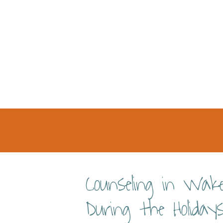
Counseling in Wak
During the Holiday