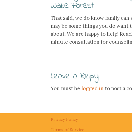
Wake Forest
That said, we do know family can
may be some things you do want t
about. We are happy to help! Reac
minute consultation for counseli
Leave a Reply
You must be
logged in
to post a 
Privacy Policy
Terms of Service