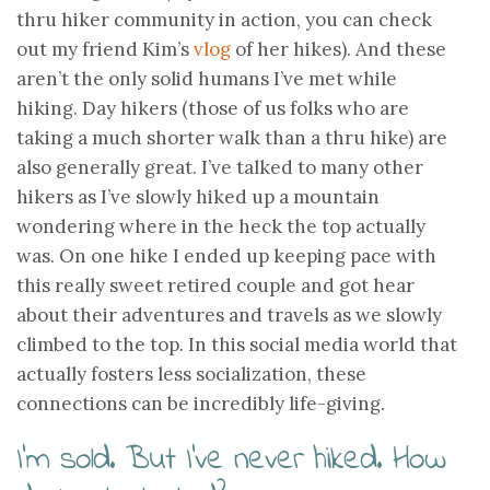
thru hiker community in action, you can check
out my friend Kim’s
vlog
of her hikes). And these
aren’t the only solid humans I’ve met while
hiking. Day hikers (those of us folks who are
taking a much shorter walk than a thru hike) are
also generally great. I’ve talked to many other
hikers as I’ve slowly hiked up a mountain
wondering where in the heck the top actually
was. On one hike I ended up keeping pace with
this really sweet retired couple and got hear
about their adventures and travels as we slowly
climbed to the top. In this social media world that
actually fosters less socialization, these
connections can be incredibly life-giving.
I’m sold. But I’ve never hiked. How