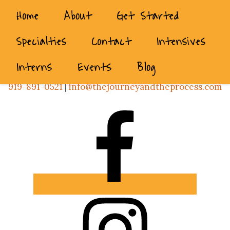
Home
About
Get Started
Specialties
Contact
Intensives
Interns
Events
Blog
919-891-0521
|
info@thejourneyandtheprocess.com