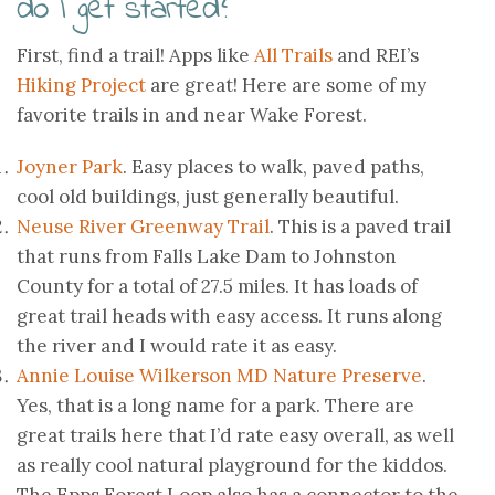
do I get started?
First, find a trail! Apps like
All Trails
and REI’s
Hiking Project
are great! Here are some of my
favorite trails in and near Wake Forest.
Joyner Park
. Easy places to walk, paved paths,
cool old buildings, just generally beautiful.
Neuse River Greenway Trail
. This is a paved trail
that runs from Falls Lake Dam to Johnston
County for a total of 27.5 miles. It has loads of
great trail heads with easy access. It runs along
the river and I would rate it as easy.
Annie Louise Wilkerson MD Nature Preserve
.
Yes, that is a long name for a park. There are
great trails here that I’d rate easy overall, as well
as really cool natural playground for the kiddos.