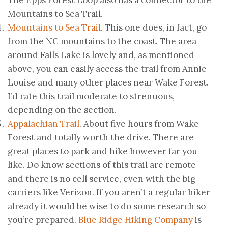
The Epps Forest Loop also has a connector to the
Mountains to Sea Trail.
Mountains to Sea Trail
. This one does, in fact, go
from the NC mountains to the coast. The area
around Falls Lake is lovely and, as mentioned
above, you can easily access the trail from Annie
Louise and many other places near Wake Forest.
I’d rate this trail moderate to strenuous,
depending on the section.
Appalachian Trail
. About five hours from Wake
Forest and totally worth the drive. There are
great places to park and hike however far you
like. Do know sections of this trail are remote
and there is no cell service, even with the big
carriers like Verizon. If you aren’t a regular hiker
already it would be wise to do some research so
you’re prepared.
Blue Ridge Hiking Company
is