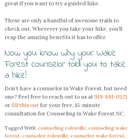
great if you want to try a guided hike.
These are only a handful of awesome trails to
check out. Wherever you take your hike, you’ll
reap the amazing benefits it has to offer.
Now you know why your Wake
Forest counselor told you to take
a hike!
Don’t have a counselor in Wake Forest, but need
one? Feel free to reach out to us at
919-891-0521
or
fill this out
for your free, 15-minute
consultation for Counseling in Wake Forest NC.
Tagged With:
counseling rolesville
,
counseling wake
forest
,
counselor rolesville
,
counselor wake forest
,