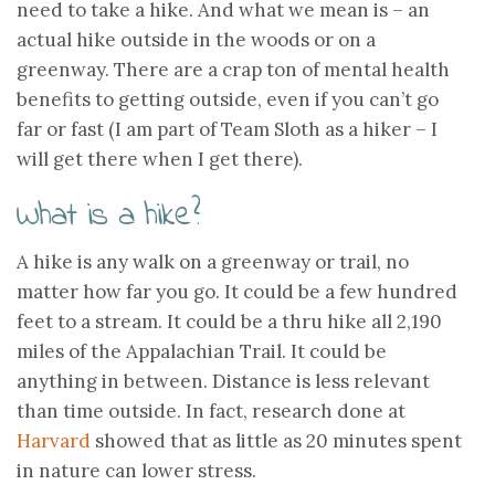
need to take a hike. And what we mean is – an
actual hike outside in the woods or on a
greenway. There are a crap ton of mental health
benefits to getting outside, even if you can’t go
far or fast (I am part of Team Sloth as a hiker – I
will get there when I get there).
What is a hike?
A hike is any walk on a greenway or trail, no
matter how far you go. It could be a few hundred
feet to a stream. It could be a thru hike all 2,190
miles of the Appalachian Trail. It could be
anything in between. Distance is less relevant
than time outside. In fact, research done at
Harvard
showed that as little as 20 minutes spent
in nature can lower stress.