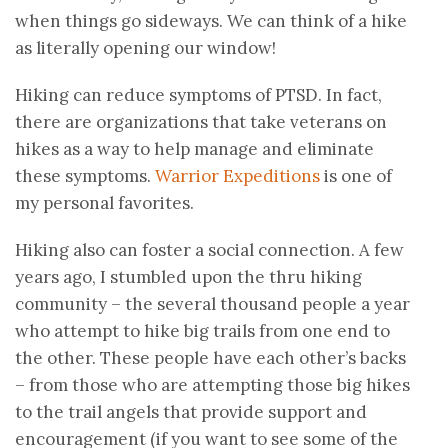
when things go sideways. We can think of a hike
as literally opening our window!
Hiking can reduce symptoms of PTSD. In fact,
there are organizations that take veterans on
hikes as a way to help manage and eliminate
these symptoms.
Warrior Expeditions
is one of
my personal favorites.
Hiking also can foster a social connection. A few
years ago, I stumbled upon the thru hiking
community – the several thousand people a year
who attempt to hike big trails from one end to
the other. These people have each other’s backs
– from those who are attempting those big hikes
to the trail angels that provide support and
encouragement (if you want to see some of the