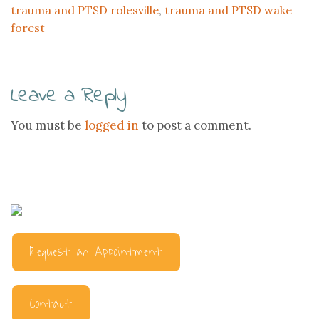
trauma and PTSD rolesville
,
trauma and PTSD wake
forest
Leave a Reply
You must be
logged in
to post a comment.
Request an Appointment
Contact