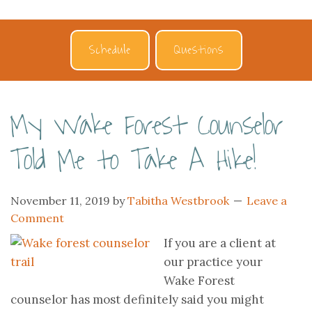
Schedule
Questions
My Wake Forest Counselor
Told Me to Take A Hike!
November 11, 2019
by
Tabitha Westbrook
Leave a
Comment
If you are a client at
our practice your
Wake Forest
counselor has most definitely said you might