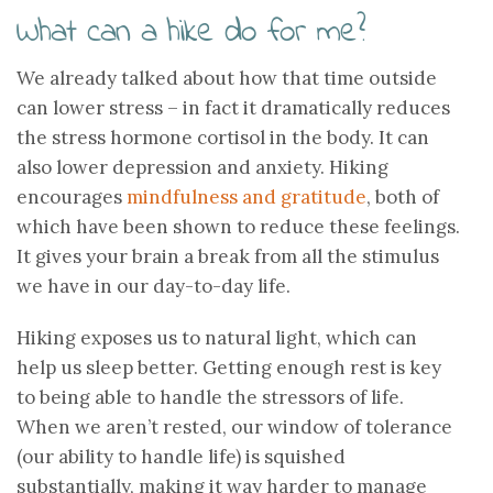
What can a hike do for me?
We already talked about how that time outside
can lower stress – in fact it dramatically reduces
the stress hormone cortisol in the body. It can
also lower depression and anxiety. Hiking
encourages
mindfulness and gratitude
, both of
which have been shown to reduce these feelings.
It gives your brain a break from all the stimulus
we have in our day-to-day life.
Hiking exposes us to natural light, which can
help us sleep better. Getting enough rest is key
to being able to handle the stressors of life.
When we aren’t rested, our window of tolerance
(our ability to handle life) is squished
substantially, making it way harder to manage