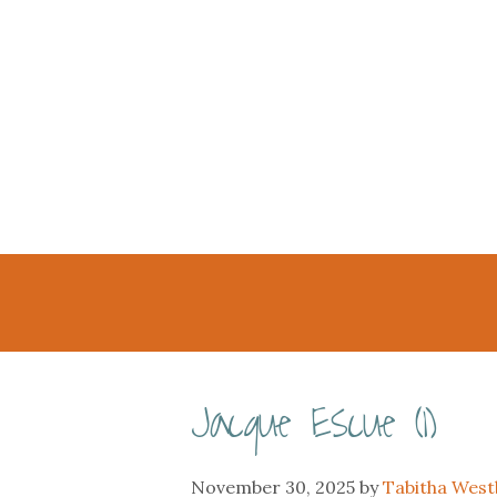
Jacque Escue (1)
November 30, 2025
by
Tabitha Wes