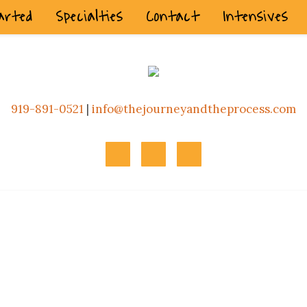
arted
Specialties
Contact
Intensives
919-891-0521
|
info@thejourneyandtheprocess.com