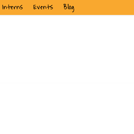
Interns
Events
Blog