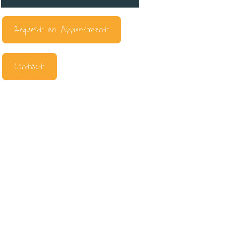
Request an Appointment
Contact