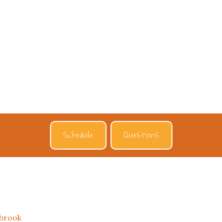
Schedule
Questions
tbrook