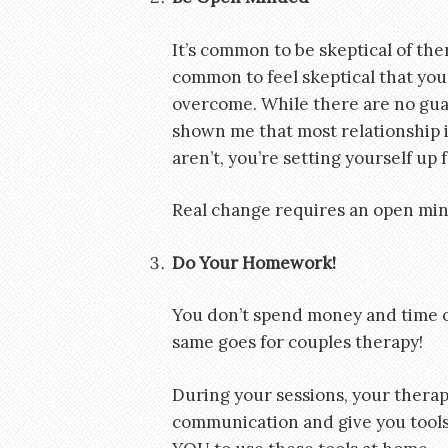
It’s common to be skeptical of ther
common to feel skeptical that your
overcome. While there are no guar
shown me that most relationship is
aren’t, you’re setting yourself up f
Real change requires an open min
Do Your Homework!
You don’t spend money and time 
same goes for couples therapy!
During your sessions, your therapis
communication and give you tools t