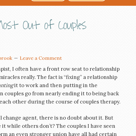
ost Out of Couples
brook
Leave a Comment
pist, I often have a front row seat to relationship
iracles really. The fact is “fixing” a relationship
nting
it to work and then putting in the
een couples go from nearly ending it to being back
 each other during the course of couples therapy.
 change agent, there is no doubt about it. But
it while others don’t? The couples I have seen
orm an even stronger union have all had certain