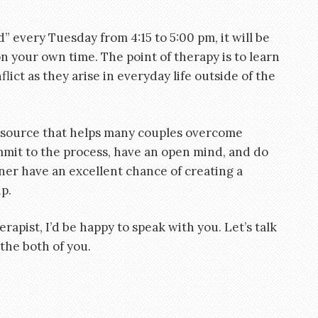
d” every Tuesday from 4:15 to 5:00 pm, it will be
n your own time. The point of therapy is to learn
lict as they arise in everyday life outside of the
esource that helps many couples overcome
ommit to the process, have an open mind, and do
er have an excellent chance of creating a
p.
erapist, I’d be happy to speak with you. Let’s talk
 the both of you.