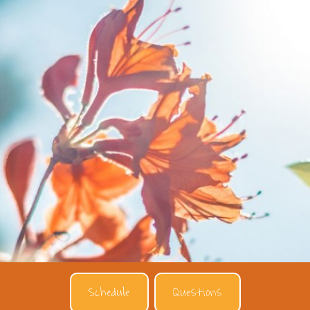
Schedule
Questions