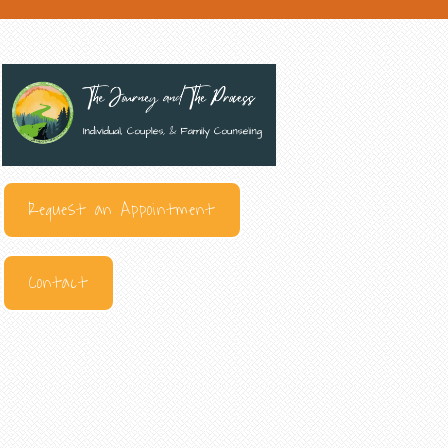
Request an Appointment
Contact