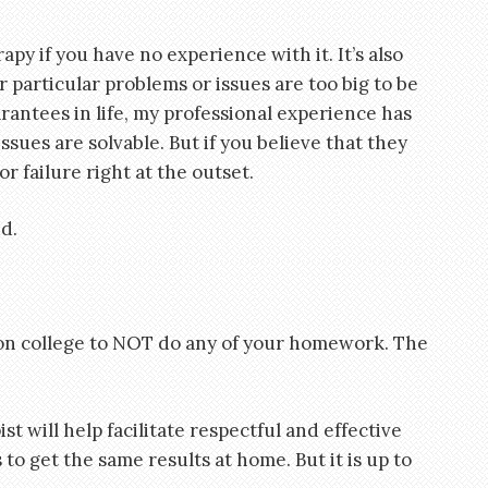
apy if you have no experience with it. It’s also
 particular problems or issues are too big to be
antees in life, my professional experience has
sues are solvable. But if you believe that they
or failure right at the outset.
d.
on college to NOT do any of your homework. The
t will help facilitate respectful and effective
o get the same results at home. But it is up to