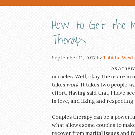
How to Get the M
Therapy
September 11, 2017
by
Tabitha West
As a thera
miracles. Well, okay, there are no m
takes
work
. It takes two people
wa
effort. Having said that, I have s
in love, and liking and respecting
Couples therapy can be a powerful
what allows some couples to make 
recover from marital issues and f