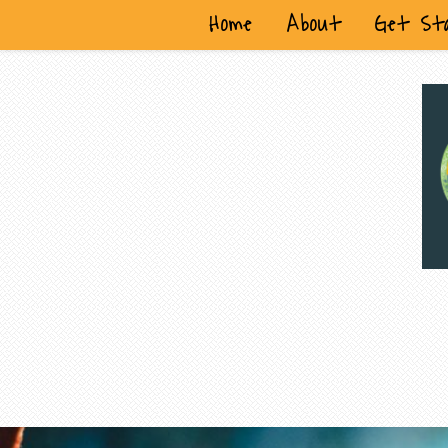
Home
About
Get St