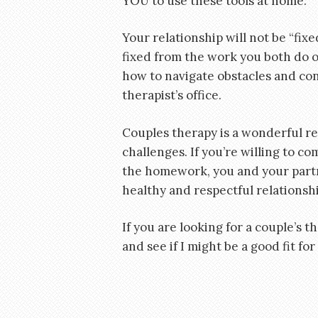
YOU to use these tools at home.
Your relationship will not be “fixe
fixed from the work you both do o
how to navigate obstacles and conf
therapist’s office.
Couples therapy is a wonderful r
challenges. If you’re willing to c
the homework, you and your partn
healthy and respectful relationshi
If you are looking for a couple’s th
and see if I might be a good fit for