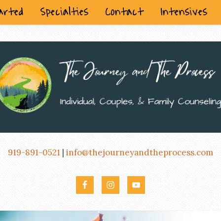
arted
Specialties
Contact
Intensives
919-891-0521
|
info@thejourneyandtheprocess.com