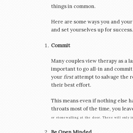
things in common.
Here are some ways you and your 
and set yourselves up for success.
Commit
Many couples view therapy as a las
important to go all-in and commit 
your
first
attempt to salvage the re
their best effort.
This means even if nothing else h
throats most of the time, you lea
or stonewalling at the door. These will only
Be Open Minded