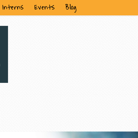
Interns
Events
Blog