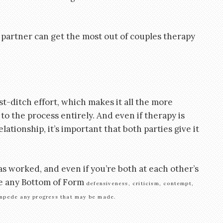
partner can get the most out of couples therapy
t-ditch effort, which makes it all the more
to the process entirely. And even if therapy is
lationship, it’s important that both parties give it
as worked, and even if you’re both at each other’s
ve any Bottom of Form
defensiveness, criticism, contempt,
 impede any progress that may be made.