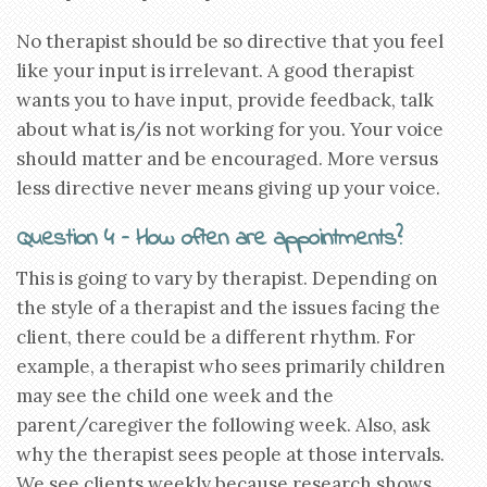
No therapist should be so directive that you feel
like your input is irrelevant. A good therapist
wants you to have input, provide feedback, talk
about what is/is not working for you. Your voice
should matter and be encouraged. More versus
less directive never means giving up your voice.
Question 4 – How often are appointments?
This is going to vary by therapist. Depending on
the style of a therapist and the issues facing the
client, there could be a different rhythm. For
example, a therapist who sees primarily children
may see the child one week and the
parent/caregiver the following week. Also, ask
why the therapist sees people at those intervals.
We see clients weekly because research shows