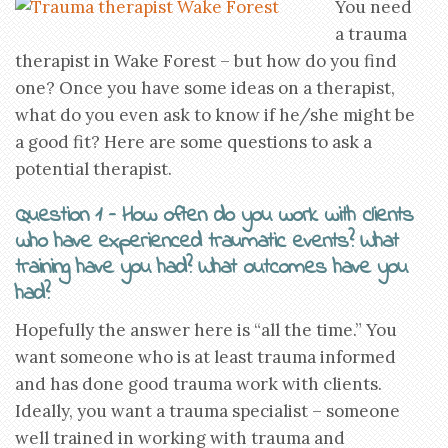
You need
a trauma
therapist in Wake Forest – but how do you find
one? Once you have some ideas on a therapist,
what do you even ask to know if he/she might be
a good fit? Here are some questions to ask a
potential therapist.
Question 1 – How often do you work with clients
who have experienced traumatic events? What
training have you had? What outcomes have you
had?
Hopefully the answer here is “all the time.” You
want someone who is at least trauma informed
and has done good trauma work with clients.
Ideally, you want a trauma specialist – someone
well trained in working with trauma and