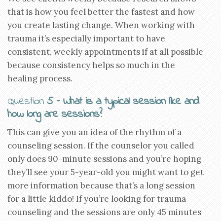
that is how you feel better the fastest and how
you create lasting change. When working with
trauma it’s especially important to have
consistent, weekly appointments if at all possible
because consistency helps so much in the
healing process.
Question
5 – What is a typical session like and
how long are sessions?
This can give you an idea of the rhythm of a
counseling session. If the counselor you called
only does 90-minute sessions and you’re hoping
they’ll see your 5-year-old you might want to get
more information because that’s a long session
for a little kiddo! If you’re looking for trauma
counseling and the sessions are only 45 minutes