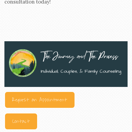
consultation today!
Request an Appointment
Contact