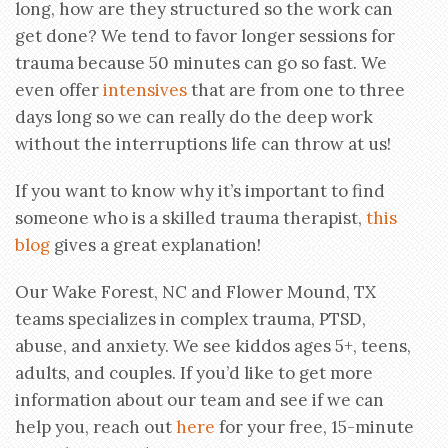
long, how are they structured so the work can
get done? We tend to favor longer sessions for
trauma because 50 minutes can go so fast. We
even offer
intensives
that are from one to three
days long so we can really do the deep work
without the interruptions life can throw at us!
If you want to know why it’s important to find
someone who is a skilled trauma therapist,
this
blog
gives a great explanation!
Our Wake Forest, NC and Flower Mound, TX
teams specializes in complex trauma, PTSD,
abuse, and anxiety. We see kiddos ages 5+, teens,
adults, and couples. If you’d like to get more
information about our team and see if we can
help you, reach out
here
for your free, 15-minute