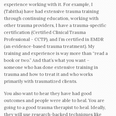
experience working with it. For example, I
(Tabitha) have had extensive trauma training
through continuing education, working with
other trauma providers, I have a trauma-specific
certification (Certified Clinical Trauma
Professional – CCTP), and I’m certified in EMDR
(an evidence-based trauma treatment). My
training and experience is way more than “read a
book or two.” And that’s what you want –
someone who has done extensive training in
trauma and how to treat it and who works
primarily with traumatized clients.
You also want to hear they have had good
outcomes and people were able to heal. You are
going to a good trauma therapist to heal. Ideally,
they will use research-backed techniques like