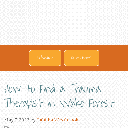
Schedule
Questions
How to Find a Trauma
Therapist in Wake Forest
May 7, 2023
by
Tabitha Westbrook