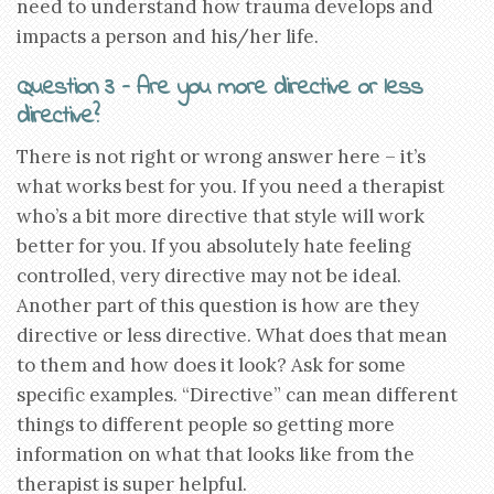
need to understand how trauma develops and
impacts a person and his/her life.
Question 3 – Are you more directive or less
directive?
There is not right or wrong answer here – it’s
what works best for you. If you need a therapist
who’s a bit more directive that style will work
better for you. If you absolutely hate feeling
controlled, very directive may not be ideal.
Another part of this question is how are they
directive or less directive. What does that mean
to them and how does it look? Ask for some
specific examples. “Directive” can mean different
things to different people so getting more
information on what that looks like from the
therapist is super helpful.