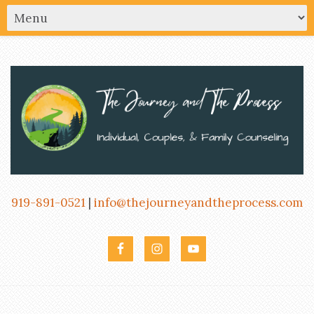
919-891-0521
|
info@thejourneyandtheprocess.com