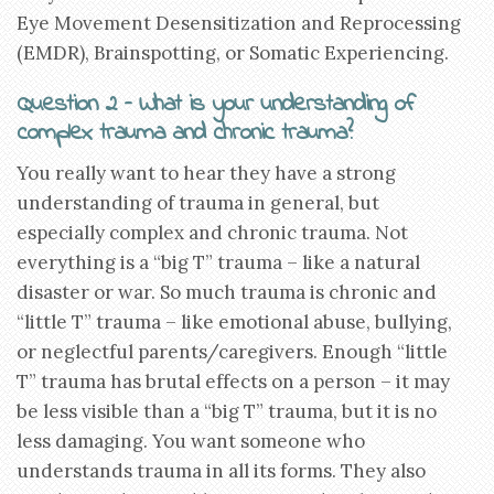
Eye Movement Desensitization and Reprocessing
(EMDR), Brainspotting, or Somatic Experiencing.
Question 2 – What is your understanding of
complex trauma and chronic trauma?
You really want to hear they have a strong
understanding of trauma in general, but
especially complex and chronic trauma. Not
everything is a “big T” trauma – like a natural
disaster or war. So much trauma is chronic and
“little T” trauma – like emotional abuse, bullying,
or neglectful parents/caregivers. Enough “little
T” trauma has brutal effects on a person – it may
be less visible than a “big T” trauma, but it is no
less damaging. You want someone who
understands trauma in all its forms. They also