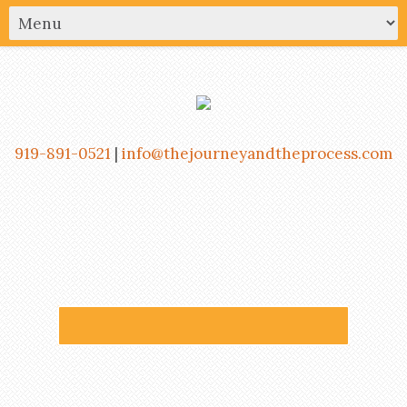
919-891-0521
|
info@thejourneyandtheprocess.com