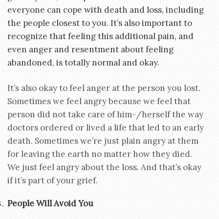
everyone can cope with death and loss, including
the people closest to you. It’s also important to
recognize that feeling this additional pain, and
even anger and resentment about feeling
abandoned, is totally normal and okay.
It’s also okay to feel anger at the person you lost.
Sometimes we feel angry because we feel that
person did not take care of him-/herself the way
doctors ordered or lived a life that led to an early
death. Sometimes we’re just plain angry at them
for leaving the earth no matter how they died.
We just feel angry about the loss. And that’s okay
if it’s part of your grief.
People Will Avoid You