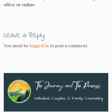
office or online.
Leave a Reply
You must be
logged in
to post a comment.