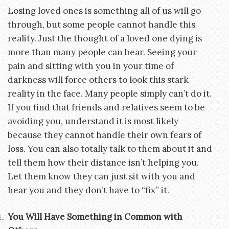
Losing loved ones is something all of us will go
through, but some people cannot handle this
reality. Just the thought of a loved one dying is
more than many people can bear. Seeing your
pain and sitting with you in your time of
darkness will force others to look this stark
reality in the face. Many people simply can’t do it.
If you find that friends and relatives seem to be
avoiding you, understand it is most likely
because they cannot handle their own fears of
loss. You can also totally talk to them about it and
tell them how their distance isn’t helping you.
Let them know they can just sit with you and
hear you and they don’t have to “fix” it.
You Will Have Something in Common with