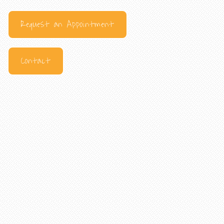
Request an Appointment
Contact