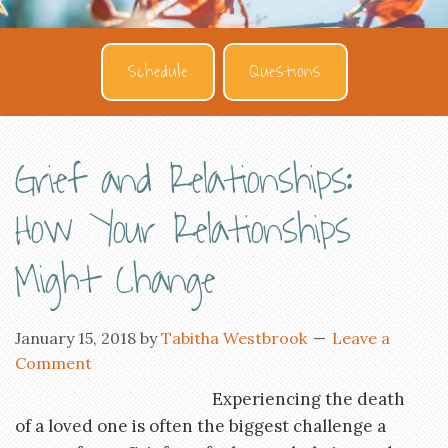
Schedule
Questions
Grief and Relationships:
How Your Relationships
Might Change
January 15, 2018
by
Tabitha Westbrook
Leave a
Comment
Experiencing the death
of a loved one is often the biggest challenge a