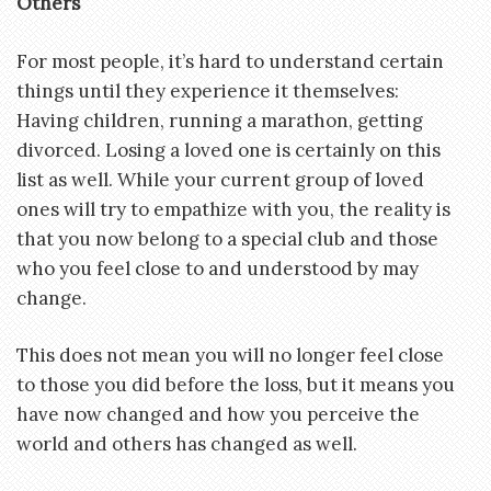
Others
For most people, it’s hard to understand certain
things until they experience it themselves:
Having children, running a marathon, getting
divorced. Losing a loved one is certainly on this
list as well. While your current group of loved
ones will try to empathize with you, the reality is
that you now belong to a special club and those
who you feel close to and understood by may
change.
This does not mean you will no longer feel close
to those you did before the loss, but it means you
have now changed and how you perceive the
world and others has changed as well.