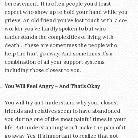
bereavement. It is often people you’d least
expect who show up to hold your hand while you
grieve. An old friend you’ve lost touch with, a co-
worker you’ve hardly spoken to but who
understands the complexities of living with
death… these are sometimes the people who
help the hurt go away. And sometimes it’s a
combination of all your support systems,
including those closest to you.
You Will Feel Angry – And That’s Okay
You will try and understand why your closest
friends and relatives seem to have abandoned
you during one of the most painful times in your
life. But understanding won’t make the pain of it
go away. Yes, it’s important to realize that not