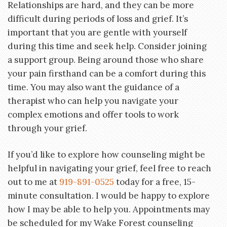
Relationships are hard, and they can be more
difficult during periods of loss and grief. It’s
important that you are gentle with yourself
during this time and seek help. Consider joining
a support group. Being around those who share
your pain firsthand can be a comfort during this
time. You may also want the guidance of a
therapist who can help you navigate your
complex emotions and offer tools to work
through your grief.
If you’d like to explore how counseling might be
helpful in navigating your grief, feel free to reach
out to me at
919-891-0525
today for a free, 15-
minute consultation. I would be happy to explore
how I may be able to help you. Appointments may
be scheduled for my Wake Forest counseling