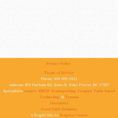
Privacy Policy
Terms of Service
Phone: 919-891-0521
Address: 851 Durham Rd., Suite B, Wake Forest, NC 27587
Specialties:
Anxiety
,
EMDR
,
Brainspotting
,
Couples
,
Faith-based
Counseling
, &
Trauma
Disclaimer
Good Faith Estimate
A Bright Site by
Brighter Vision