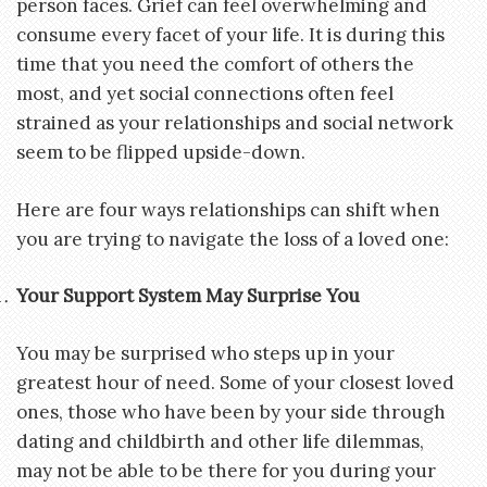
person faces. Grief can feel overwhelming and
consume every facet of your life. It is during this
time that you need the comfort of others the
most, and yet social connections often feel
strained as your relationships and social network
seem to be flipped upside-down.
Here are four ways relationships can shift when
you are trying to navigate the loss of a loved one:
Your Support System May Surprise You
You may be surprised who steps up in your
greatest hour of need. Some of your closest loved
ones, those who have been by your side through
dating and childbirth and other life dilemmas,
may not be able to be there for you during your