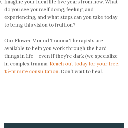
Imagine your ideal life five years from now. What
do you see yourself doing, feeling, and
experiencing, and what steps can you take today
to bring this vision to fruition?
Our Flower Mound Trauma Therapists are
available to help you work through the hard
things in life – even if they’re dark (we specialize
in complex trauma.
Reach out today for your free,
15-minute consultation
. Don’t wait to heal.