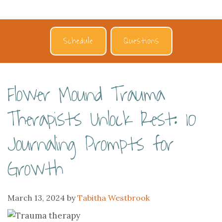
Schedule
Questions
Flower Mound Trauma
Therapists Unlock Rest: 10
Journaling Prompts for
Growth
March 13, 2024
by
Tabitha Westbrook