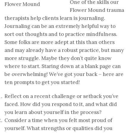
One of the skills our
Flower Mound trauma
therapists help clients learn is journaling.
Journaling can be an extremely helpful way to
sort out thoughts and to practice mindfulness.
Some folks are more adept at this than others
and may already have a robust practice, but many
more struggle. Maybe they don’t quite know
where to start. Staring down at a blank page can
be overwhelming! We’ve got your back – here are
ten prompts to get you started!
Reflect on a recent challenge or setback you’ve
faced. How did you respond to it, and what did
you learn about yourself in the process?
Consider a time when you felt most proud of
yourself. What strengths or qualities did you