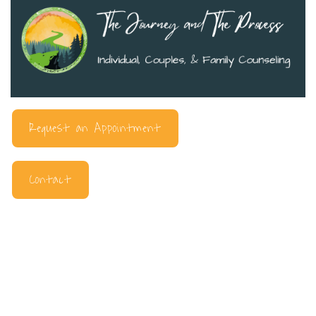
Request an Appointment
Contact