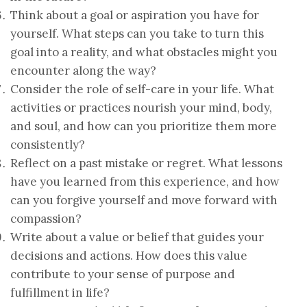
Think about a goal or aspiration you have for
yourself. What steps can you take to turn this
goal into a reality, and what obstacles might you
encounter along the way?
Consider the role of self-care in your life. What
activities or practices nourish your mind, body,
and soul, and how can you prioritize them more
consistently?
Reflect on a past mistake or regret. What lessons
have you learned from this experience, and how
can you forgive yourself and move forward with
compassion?
Write about a value or belief that guides your
decisions and actions. How does this value
contribute to your sense of purpose and
fulfillment in life?