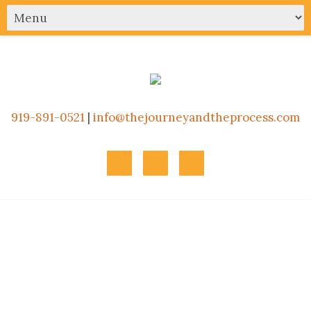
919-891-0521
|
info@thejourneyandtheprocess.com