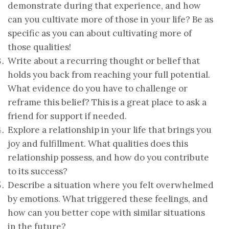
demonstrate during that experience, and how
can you cultivate more of those in your life? Be as
specific as you can about cultivating more of
those qualities!
Write about a recurring thought or belief that
holds you back from reaching your full potential.
What evidence do you have to challenge or
reframe this belief? This is a great place to ask a
friend for support if needed.
Explore a relationship in your life that brings you
joy and fulfillment. What qualities does this
relationship possess, and how do you contribute
to its success?
Describe a situation where you felt overwhelmed
by emotions. What triggered these feelings, and
how can you better cope with similar situations
in the future?