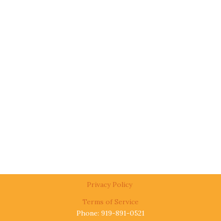
Privacy Policy
Terms of Service
Phone: 919-891-0521