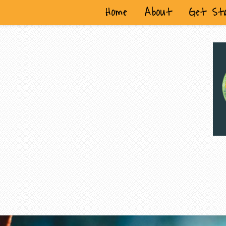
Home
About
Get St