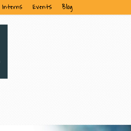
Interns
Events
Blog