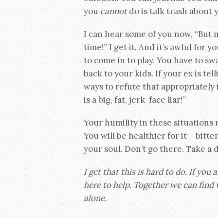
you
cannot
do is talk trash about 
I can hear some of you now, “But m
time!” I get it. And it’s awful for 
to come in to play. You have to sw
back to your kids. If your ex is tel
ways to refute that appropriately
is a big, fat, jerk-face liar!”
Your humility in these situations re
You will be healthier for it – bitt
your soul. Don’t go there. Take a
I get that this is hard to do. If you 
here to help. Together we can find w
alone.