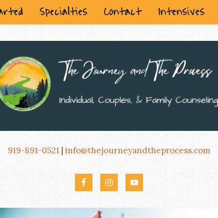
arted
Specialties
Contact
Intensives
919-891-0521
|
info@thejourneyandtheprocess.com