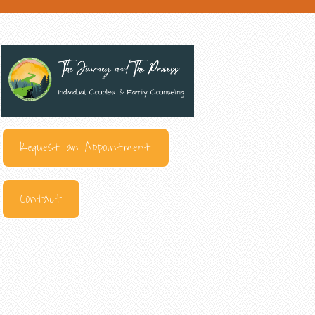
Request an Appointment
Contact