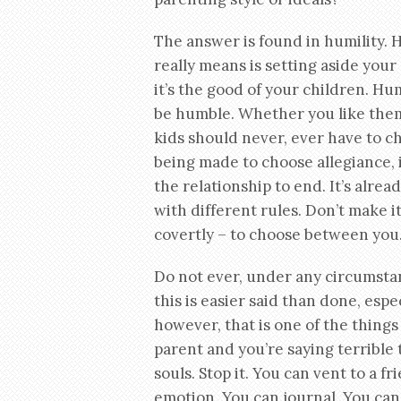
The answer is found in humility. H
really means is setting aside your
it’s the good of your children. Hum
be humble. Whether you like them o
kids should never, ever have to c
being made to choose allegiance, is
the relationship to end. It’s alr
with different rules. Don’t make i
covertly – to choose between you. 
Do not ever, under any circumstan
this is easier said than done, espe
however, that is one of the things
parent and you’re saying terrible 
souls. Stop it. You can vent to a f
emotion. You can journal. You can