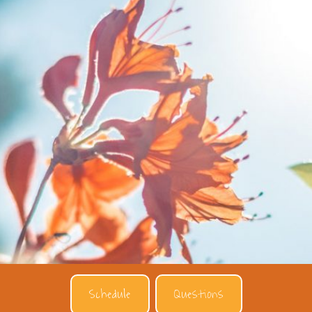
Schedule
Questions