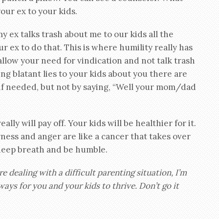
your ex to your kids.
y ex talks trash about me to our kids all the
your ex to do that. This is where humility really has
allow your need for vindication and not talk trash
ling blatant lies to your kids about you there are
 if needed, but not by saying, “Well your mom/dad
ally will pay off. Your kids will be healthier for it.
erness and anger are like a cancer that takes over
 deep breath and be humble.
are dealing with a difficult parenting situation, I’m
ays for you and your kids to thrive. Don’t go it