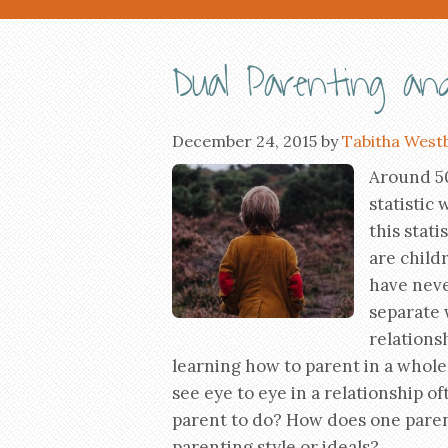
Dual Parenting and
December 24, 2015
by
Tabitha West
Around 50
statistic 
this stati
are child
have neve
separate 
relationsh
learning how to parent in a whol
see eye to eye in a relationship of
parent to do? How does one parent
parenting style or ideals?