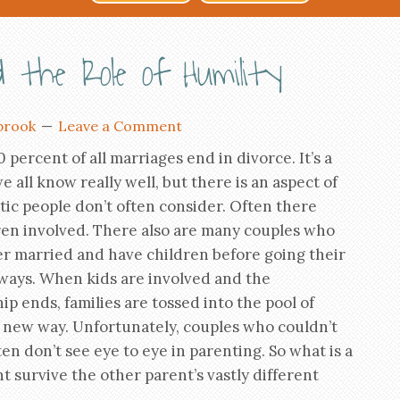
 the Role of Humility
brook
Leave a Comment
 percent of all marriages end in divorce. It’s a
we all know really well, but there is an aspect of
stic people don’t often consider. Often there
ren involved. There also are many couples who
r married and have children before going their
ways. When kids are involved and the
ip ends, families are tossed into the pool of
e new way. Unfortunately, couples who couldn’t
ten don’t see eye to eye in parenting. So what is a
 survive the other parent’s vastly different