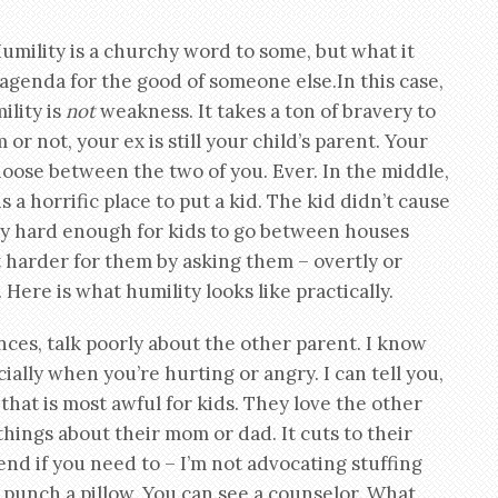
umility is a churchy word to some, but what it
 agenda for the good of someone else.In this case,
ility is
not
weakness. It takes a ton of bravery to
r not, your ex is still your child’s parent. Your
hoose between the two of you. Ever. In the middle,
 a horrific place to put a kid. The kid didn’t cause
eady hard enough for kids to go between houses
t harder for them by asking them – overtly or
Here is what humility looks like practically.
ces, talk poorly about the other parent. I know
cially when you’re hurting or angry. I can tell you,
 that is most awful for kids. They love the other
things about their mom or dad. It cuts to their
riend if you need to – I’m not advocating stuffing
 punch a pillow. You can see a counselor. What