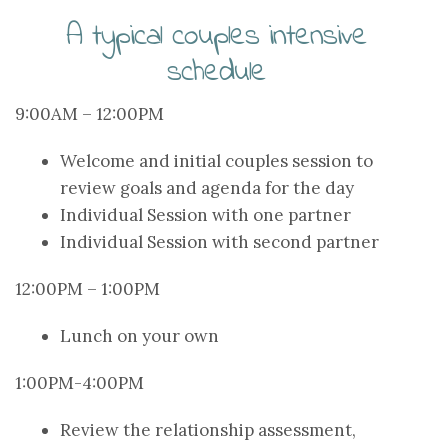
A typical couples intensive
schedule
9:00AM – 12:00PM
Welcome and initial couples session to
review goals and agenda for the day
Individual Session with one partner
Individual Session with second partner
12:00PM – 1:00PM
Lunch on your own
1:00PM-4:00PM
Review the relationship assessment,