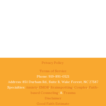
Privacy Policy
Terms of Service
Phone: 919-891-0521
Address: 851 Durham Rd., Suite B, Wake Forest, NC 27587
Specialties:
Anxiety
,
EMDR
,
Brainspotting
,
Couples
,
Faith-
based Counseling
, &
Trauma
Disclaimer
Good Faith Estimate