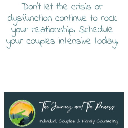
Don’t let the crisis or
dysfunction continue to rock
your relationship. Schedule
your couples intensive today.