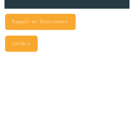
Request an Appointment
Contact