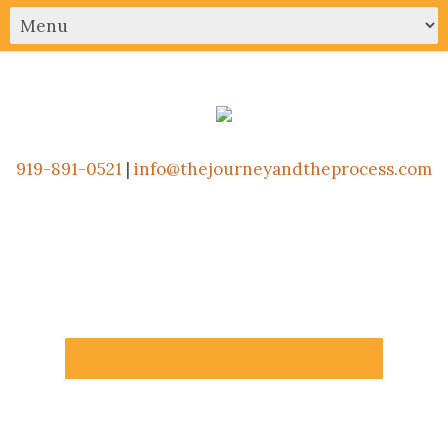
919-891-0521
|
info@thejourneyandtheprocess.com