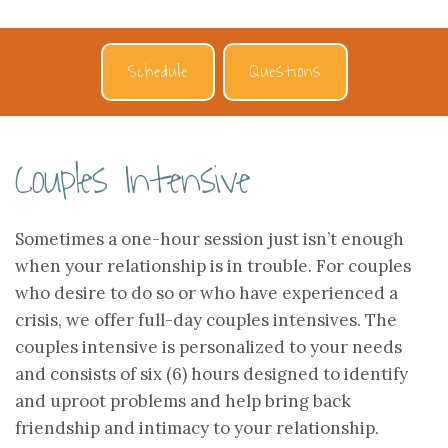
Schedule
Questions
Couples Intensive
Sometimes a one-hour session just isn’t enough
when your relationship is in trouble. For couples
who desire to do so or who have experienced a
crisis, we offer full-day couples intensives. The
couples intensive is personalized to your needs
and consists of six (6) hours designed to identify
and uproot problems and help bring back
friendship and intimacy to your relationship.