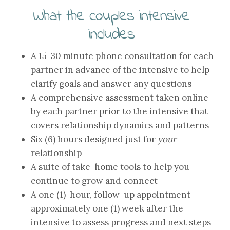
What the couples intensive
includes
A 15-30 minute phone consultation for each
partner in advance of the intensive to help
clarify goals and answer any questions
A comprehensive assessment taken online
by each partner prior to the intensive that
covers relationship dynamics and patterns
Six (6) hours designed just for
your
relationship
A suite of take-home tools to help you
continue to grow and connect
A one (1)-hour, follow-up appointment
approximately one (1) week after the
intensive to assess progress and next steps