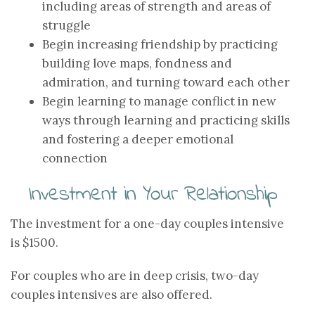
including areas of strength and areas of
struggle
Begin increasing friendship by practicing
building love maps, fondness and
admiration, and turning toward each other
Begin learning to manage conflict in new
ways through learning and practicing skills
and fostering a deeper emotional
connection
Investment in Your Relationship
The investment for a one-day couples intensive
is $1500.
For couples who are in deep crisis, two-day
couples intensives are also offered.