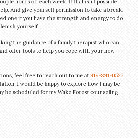
ouple hours off each week. If that isn’t possible
help. And give yourself permission to take a break.
ved one if you have the strength and energy to do
lenish yourself.
king the guidance of a family therapist who can
nd offer tools to help you cope with your new
tions, feel free to reach out to me at
919-891-0525
ltation. I would be happy to explore how I may be
ay be scheduled for my Wake Forest counseling