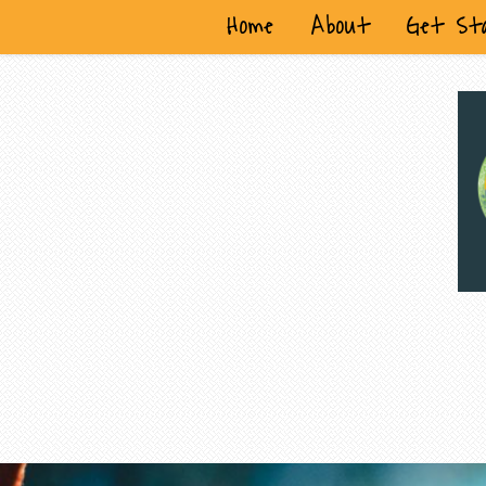
Home
About
Get St