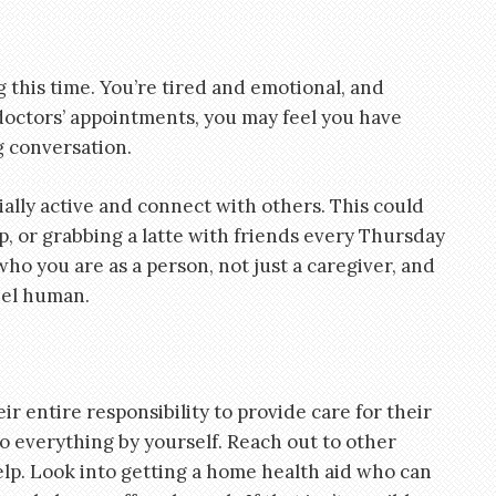
g this time. You’re tired and emotional, and
doctors’ appointments, you may feel you have
ng conversation.
ially active and connect with others. This could
p, or grabbing a latte with friends every Thursday
 you are as a person, not just a caregiver, and
feel human.
eir entire responsibility to provide care for their
do everything by yourself. Reach out to other
lp. Look into getting a home health aid who can