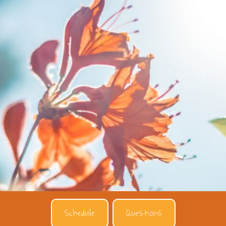
Schedule
Questions