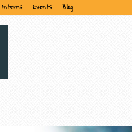
Interns
Events
Blog