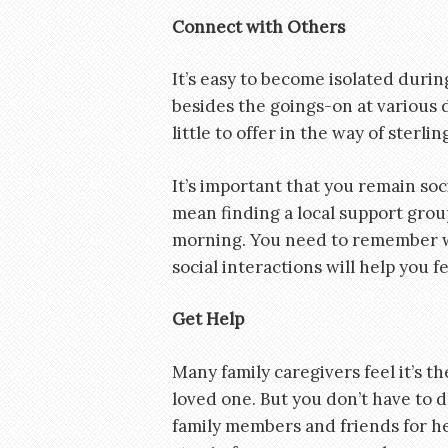
Connect with Others
It’s easy to become isolated durin
besides the goings-on at various 
little to offer in the way of sterli
It’s important that you remain soc
mean finding a local support grou
morning. You need to remember who
social interactions will help you 
Get Help
Many family caregivers feel it’s th
loved one. But you don’t have to 
family members and friends for he