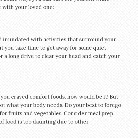
t with your loved one:
inundated with activities that surround your
hat you take time to get away for some quiet
or a long drive to clear your head and catch your
e you craved comfort foods, now would be it! But
not what your body needs. Do your best to forego
for fruits and vegetables. Consider meal prep
 of food is too daunting due to other