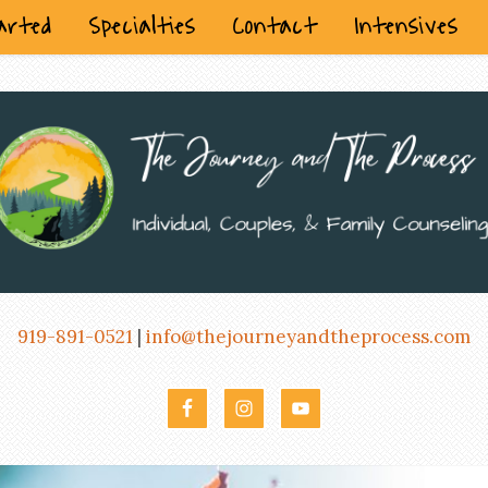
arted
Specialties
Contact
Intensives
919-891-0521
|
info@thejourneyandtheprocess.com