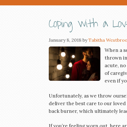
Coping with a Loved
January 8, 2018
by
Tabitha Westbro
When a ser
thrown in
acute, no
of caregiv
even if y
Unfortunately, as we throw oursel
deliver the best care to our loved
back burner, which ultimately lea
If you’re feeling worn out, here a