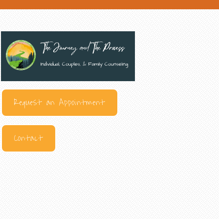
Request an Appointment
Contact