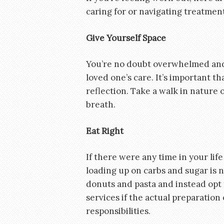
caring for or navigating treatmen
Give Yourself Space
You’re no doubt overwhelmed and 
loved one’s care. It’s important t
reflection. Take a walk in nature 
breath.
Eat Right
If there were any time in your lif
loading up on carbs and sugar is 
donuts and pasta and instead opt 
services if the actual preparation
responsibilities.