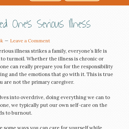
 One’s Serious Illness
ok
Leave a Comment
ious illness strikes a family, everyone’s life is
to turmoil. Whether the illness is chronic or
 one can really prepare you for the responsibility
ing and the emotions that go with it. This is true
ou are not the primary caregiver.
ves into overdrive, doing everything we can to
 one, we typically put our own self-care on the
ds to burnout.
re some ways you can care for yourself while