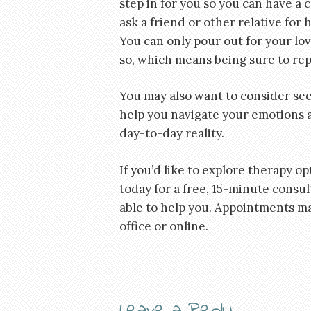
step in for you so you can have a c
ask a friend or other relative for 
You can only pour out for your lo
so, which means being sure to rep
You may also want to consider see
help you navigate your emotions a
day-to-day reality.
If you’d like to explore therapy op
today for a free, 15-minute consu
able to help you. Appointments m
office or online.