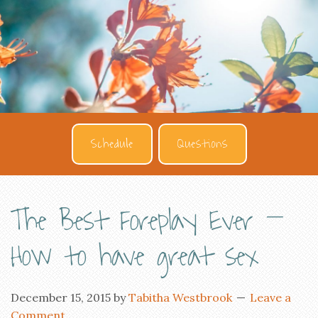
Schedule
Questions
The Best Foreplay Ever –
How to have great sex
December 15, 2015
by
Tabitha Westbrook
Leave a
Comment