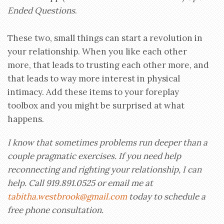
Ended Questions
.
These two, small things can start a revolution in
your relationship. When you like each other
more, that leads to trusting each other more, and
that leads to way more interest in physical
intimacy. Add these items to your foreplay
toolbox and you might be surprised at what
happens.
I know that sometimes problems run deeper than a
couple pragmatic exercises. If you need help
reconnecting and righting your relationship, I can
help. Call 919.891.0525 or email me at
tabitha.westbrook@gmail.com
today to schedule a
free phone consultation.