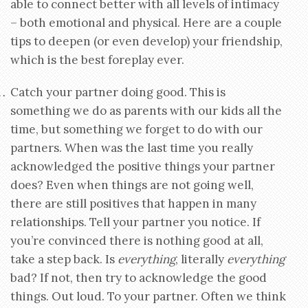
able to connect better with all levels of intimacy
– both emotional and physical. Here are a couple
tips to deepen (or even develop) your friendship,
which is the best foreplay ever.
Catch your partner doing good. This is
something we do as parents with our kids all the
time, but something we forget to do with our
partners. When was the last time you really
acknowledged the positive things your partner
does? Even when things are not going well,
there are still positives that happen in many
relationships. Tell your partner you notice. If
you’re convinced there is nothing good at all,
take a step back. Is
everything
, literally
everything
bad? If not, then try to acknowledge the good
things. Out loud. To your partner. Often we think