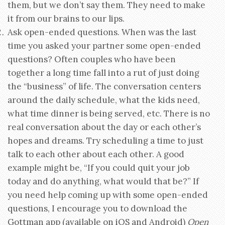
them, but we don’t say them. They need to make
it from our brains to our lips.
Ask open-ended questions. When was the last
time you asked your partner some open-ended
questions? Often couples who have been
together a long time fall into a rut of just doing
the “business” of life. The conversation centers
around the daily schedule, what the kids need,
what time dinner is being served, etc. There is no
real conversation about the day or each other’s
hopes and dreams. Try scheduling a time to just
talk to each other about each other. A good
example might be, “If you could quit your job
today and do anything, what would that be?” If
you need help coming up with some open-ended
questions, I encourage you to download the
Gottman app (available on iOS and Android)
Open