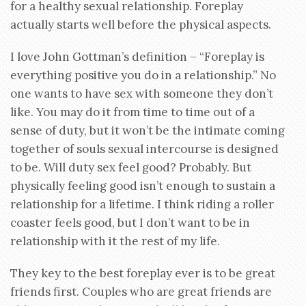
for a healthy sexual relationship. Foreplay
actually starts well before the physical aspects.
I love John Gottman’s definition – “Foreplay is
everything positive you do in a relationship.” No
one wants to have sex with someone they don’t
like. You may do it from time to time out of a
sense of duty, but it won’t be the intimate coming
together of souls sexual intercourse is designed
to be. Will duty sex feel good? Probably. But
physically feeling good isn’t enough to sustain a
relationship for a lifetime. I think riding a roller
coaster feels good, but I don’t want to be in
relationship with it the rest of my life.
They key to the best foreplay ever is to be great
friends first. Couples who are great friends are