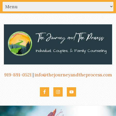
919-891-0521
|
info@thejourneyandtheprocess.com