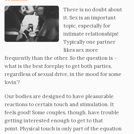
There is no doubt about
it. Sex is an important
topic, especially for
intimate relationships!
Typically one partner
likes sex more
frequently than the other. So the question is –
what is the best foreplay to get both parties,
regardless of sexual drive, in the mood for some
lovin’?
Our bodies are designed to have pleasurable
reactions to certain touch and stimulation. It
feels good! Some couples, though, have trouble
getting interested enough to get to that
point. Physical touch is only part of the equation