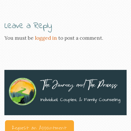
Leave a Reply
You must be
logged in
to post a comment.
Request an Appointment