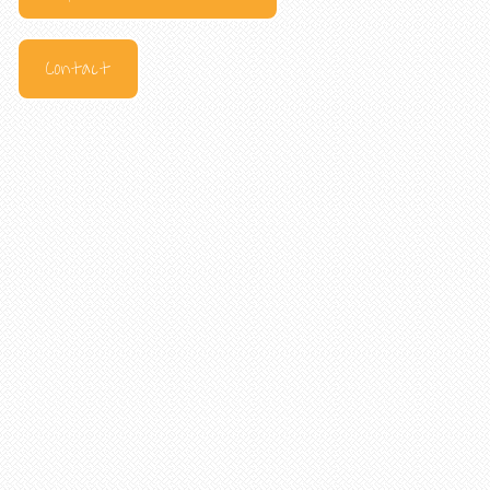
Contact