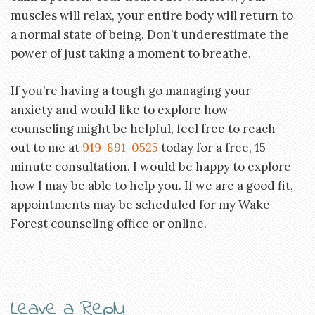
muscles will relax, your entire body will return to
a normal state of being. Don’t underestimate the
power of just taking a moment to breathe.
If you’re having a tough go managing your
anxiety and would like to explore how
counseling might be helpful, feel free to reach
out to me at
919-891-0525
today for a free, 15-
minute consultation. I would be happy to explore
how I may be able to help you. If we are a good fit,
appointments may be scheduled for my Wake
Forest counseling office or online.
Leave a Reply