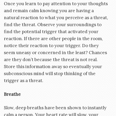
Once you learn to pay attention to your thoughts
and remain calm knowing you are having a
natural reaction to what you perceive as a threat,
find the threat. Observe your surroundings to
find the potential trigger that activated your
reaction. If there are other people in the room,
notice their reaction to your trigger. Do they
seem uneasy or concerned in the least? Chances
are they don’t because the threat is not real.
Store this information away so eventually your
subconscious mind will stop thinking of the
trigger as a threat.
Breathe
Slow, deep breaths have been shown to instantly
calm a person. Your heart rate will slow, your