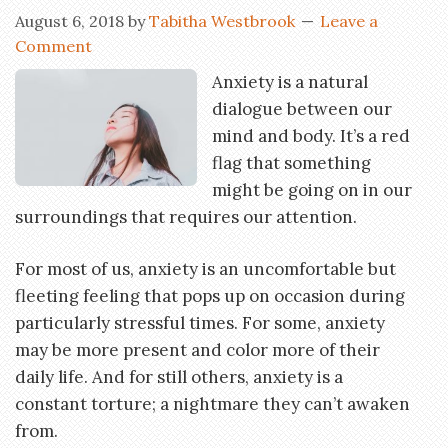
August 6, 2018
by
Tabitha Westbrook
Leave a
Comment
Anxiety is a natural
dialogue between our
mind and body. It’s a red
flag that something
might be going on in our
surroundings that requires our attention.
For most of us, anxiety is an uncomfortable but
fleeting feeling that pops up on occasion during
particularly stressful times. For some, anxiety
may be more present and color more of their
daily life. And for still others, anxiety is a
constant torture; a nightmare they can’t awaken
from.