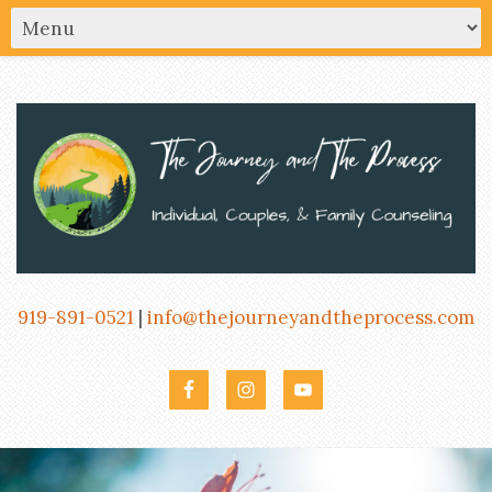
919-891-0521
|
info@thejourneyandtheprocess.com