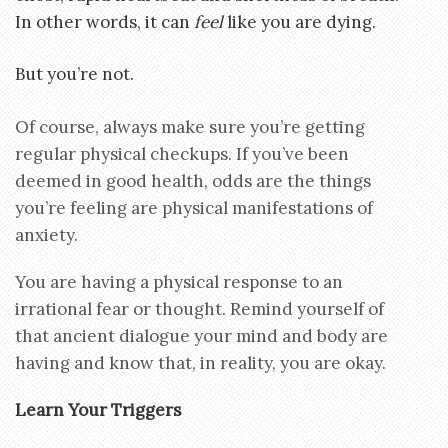
In other words, it can
feel
like you are dying.
But you’re not.
Of course, always make sure you’re getting
regular physical checkups. If you’ve been
deemed in good health, odds are the things
you’re feeling are physical manifestations of
anxiety.
You are having a physical response to an
irrational fear or thought. Remind yourself of
that ancient dialogue your mind and body are
having and know that, in reality, you are okay.
Learn Your Triggers