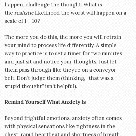
happen, challenge the thought. What is
the
realistic
likelihood the worst will happen on a
scale of 1 – 10?
The more you do this, the more you will retrain
your mind to process life differently. A simple
way to practice is to set a timer for two minutes
and just sit and notice your thoughts. Just let
them pass through like they’re on a conveyor
belt. Don’t judge them (thinking, “that was a
stupid thought” isn’t helpful).
Remind Yourself What Anxiety Is
Beyond frightful emotions, anxiety often comes
with physical sensations like tightness in the
chest, rapid heartbeat and shortness of breath.