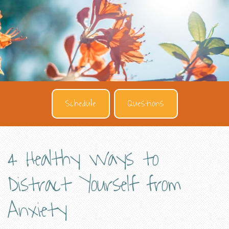
Schedule
Questions
4 Healthy Ways to
Distract Yourself from
Anxiety