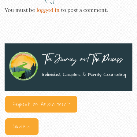
You must be
logged in
to post a comment.
Request an Appointment
Contact