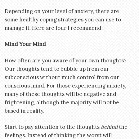
Depending on your level of anxiety, there are
some healthy coping strategies you can use to
manage it. Here are four I recommend:
Mind Your Mind
How often are you aware of your own thoughts?
Our thoughts tend to bubble up from our
subconscious without much control from our
conscious mind. For those experiencing anxiety,
many of these thoughts will be negative and
frightening, although the majority will not be
based in reality.
Start to pay attention to the thoughts
behind
the
feelings. Instead of thinking the worst will